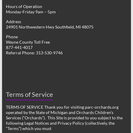
Hours of Operation
Monday-Friday 9am – 5pm
Address
24901 Northwestern Hwy Southfield, MI 48075
Phone
Wayne County Toll Free
877-441-4017
Referral Phone: 313-530-9746
Terms of Service
TERMS OF SERVICE Thank you for visiting parc-orchards.org
operated by the State of Michigan and Orchards Children’s
Services (“Orchards”). This Site is provided to you subject to the
following Legal Notices and Privacy Policy (collectively, the
“Terms”) which you must