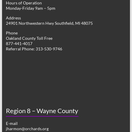
Hours of Operation
i
Monday-Friday 9am – 5pm
g
Address
24901 Northwestern Hwy Southfield, MI 48075
a
Phone
t
Oakland County Toll Free
877-441-4017
i
Referral Phone: 313-530-9746
o
n
Region 8 – Wayne County
E-mail
jharmon@orchards.org