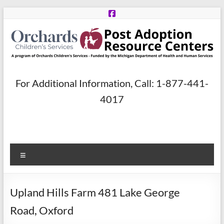
Skip
to
content
Post
For Additional Information, Call: 1-877-441-
Adoption
4017
Resource
Centers
Menu
A
program
of
Upland Hills Farm 481 Lake George
Orchards
Children’s
Road, Oxford
Services