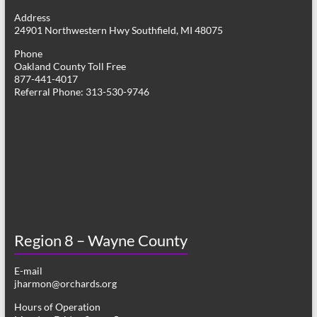
g
Address
24901 Northwestern Hwy Southfield, MI 48075
a
Phone
t
Oakland County Toll Free
877-441-4017
i
Referral Phone: 313-530-9746
o
n
Region 8 – Wayne County
E-mail
jharmon@orchards.org
Hours of Operation