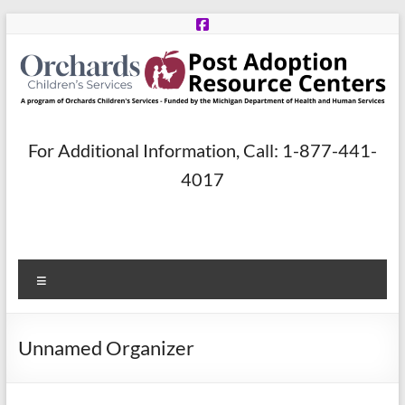
Skip
to
content
Post
For Additional Information, Call: 1-877-441-
Adoption
4017
Resource
Centers
Menu
A
program
of
Unnamed Organizer
Orchards
Children’s
Services