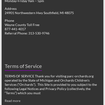
Monday-Friday 9am – 5pm
Address
24901 Northwestern Hwy Southfield, MI 48075
Phone
Wayne County Toll Free
877-441-4017
Referral Phone: 313-530-9746
Terms of Service
TERMS OF SERVICE Thank you for visiting parc-orchards.org
operated by the State of Michigan and Orchards Children’s
Services (“Orchards”). This Site is provided to you subject to the
following Legal Notices and Privacy Policy (collectively, the
“Terms”) which you must
Read more