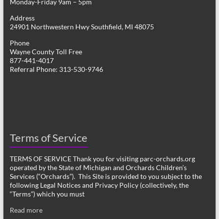
Monday-Friday 9am – 5pm
Address
24901 Northwestern Hwy Southfield, MI 48075
Phone
Wayne County Toll Free
877-441-4017
Referral Phone: 313-530-9746
Terms of Service
TERMS OF SERVICE Thank you for visiting parc-orchards.org
operated by the State of Michigan and Orchards Children’s
Services (“Orchards”). This Site is provided to you subject to the
following Legal Notices and Privacy Policy (collectively, the
“Terms”) which you must
Read more