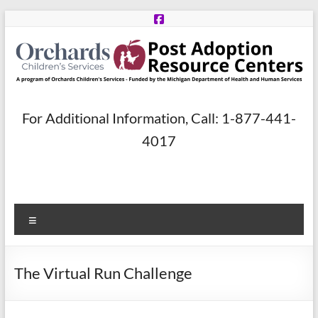
Skip
to
content
Post
For Additional Information, Call: 1-877-441-
Adoption
4017
Resource
Centers
Menu
A
program
of
The Virtual Run Challenge
Orchards
Children’s
Services