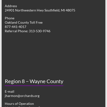
g
Address
24901 Northwestern Hwy Southfield, MI 48075
a
Phone
t
Oakland County Toll Free
877-441-4017
i
Referral Phone: 313-530-9746
o
n
Region 8 – Wayne County
E-mail
jharmon@orchards.org
Hours of Operation