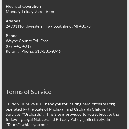
Hours of Operation
Monday-Friday 9am – 5pm
Address
24901 Northwestern Hwy Southfield, MI 48075
Phone
Wayne County Toll Free
877-441-4017
Referral Phone: 313-530-9746
Terms of Service
TERMS OF SERVICE Thank you for visiting parc-orchards.org
operated by the State of Michigan and Orchards Children’s
Services (“Orchards”). This Site is provided to you subject to the
following Legal Notices and Privacy Policy (collectively, the
“Terms”) which you must