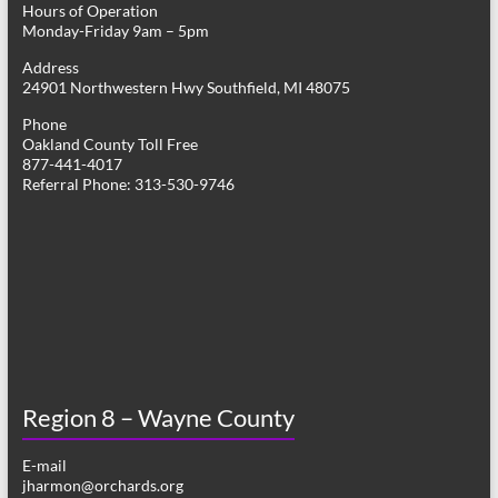
Hours of Operation
i
Monday-Friday 9am – 5pm
g
Address
24901 Northwestern Hwy Southfield, MI 48075
a
Phone
t
Oakland County Toll Free
877-441-4017
i
Referral Phone: 313-530-9746
o
n
Region 8 – Wayne County
E-mail
jharmon@orchards.org