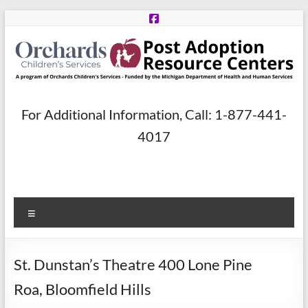
Skip
to
content
Post
For Additional Information, Call: 1-877-441-
Adoption
4017
Resource
Centers
Menu
A
program
of
St. Dunstan’s Theatre 400 Lone Pine
Orchards
Children’s
Roa, Bloomfield Hills
Services