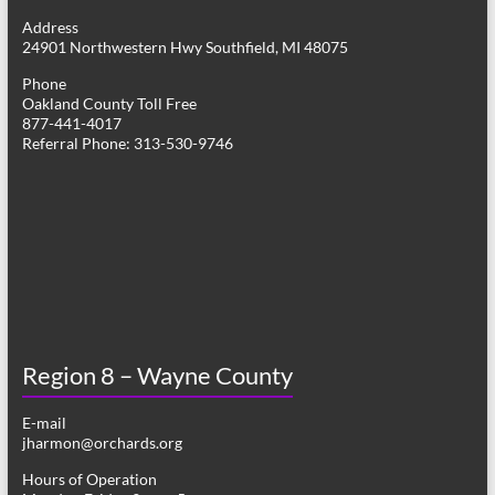
g
Address
24901 Northwestern Hwy Southfield, MI 48075
a
Phone
t
Oakland County Toll Free
877-441-4017
i
Referral Phone: 313-530-9746
o
n
Region 8 – Wayne County
E-mail
jharmon@orchards.org
Hours of Operation