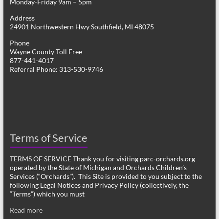
Monday-Friday 9am – 5pm
Address
24901 Northwestern Hwy Southfield, MI 48075
Phone
Wayne County Toll Free
877-441-4017
Referral Phone: 313-530-9746
Terms of Service
TERMS OF SERVICE Thank you for visiting parc-orchards.org
operated by the State of Michigan and Orchards Children’s
Services (“Orchards”). This Site is provided to you subject to the
following Legal Notices and Privacy Policy (collectively, the
“Terms”) which you must
Read more