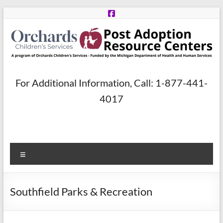
Skip
to
content
Post
For Additional Information, Call: 1-877-441-
Adoption
4017
Resource
Centers
Menu
A
program
of
Southfield Parks & Recreation
Orchards
Children’s
Services