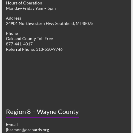
Hours of Operation
i
Monday-Friday 9am – 5pm
g
Address
24901 Northwestern Hwy Southfield, MI 48075
a
Phone
t
Oakland County Toll Free
877-441-4017
i
Referral Phone: 313-530-9746
o
n
Region 8 – Wayne County
E-mail
jharmon@orchards.org