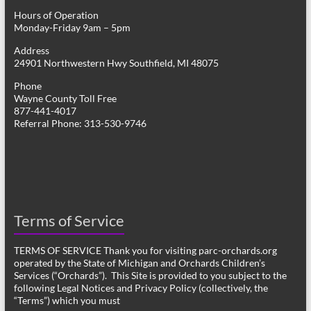
Hours of Operation
Monday-Friday 9am – 5pm
Address
24901 Northwestern Hwy Southfield, MI 48075
Phone
Wayne County Toll Free
877-441-4017
Referral Phone: 313-530-9746
Terms of Service
TERMS OF SERVICE Thank you for visiting parc-orchards.org
operated by the State of Michigan and Orchards Children’s
Services (“Orchards”). This Site is provided to you subject to the
following Legal Notices and Privacy Policy (collectively, the
“Terms”) which you must