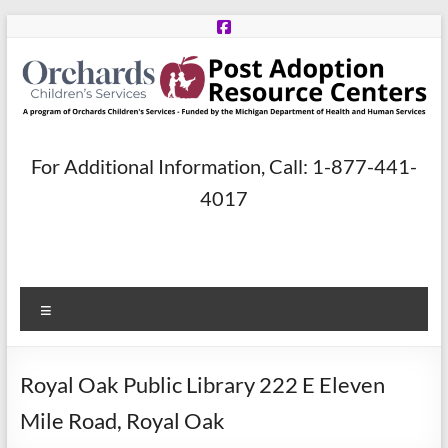
Skip
to
content
Post
For Additional Information, Call: 1-877-441-
Adoption
4017
Resource
Centers
Menu
A
program
of
Royal Oak Public Library 222 E Eleven
Orchards
Children’s
Mile Road, Royal Oak
Services