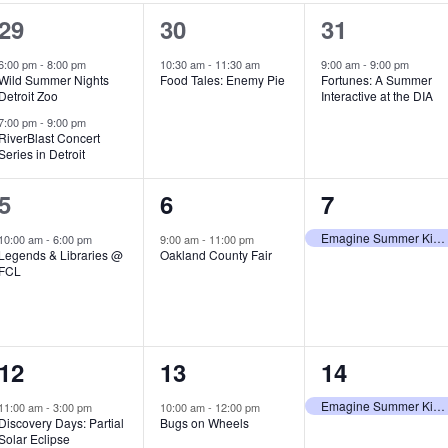
2
1
1
29
30
31
e
e
e
6:00 pm
-
8:00 pm
10:30 am
-
11:30 am
9:00 am
-
9:00 pm
Wild Summer Nights
Food Tales: Enemy Pie
Fortunes: A Summer
v
v
v
Detroit Zoo
Interactive at the DIA
e
e
e
7:00 pm
-
9:00 pm
RiverBlast Concert
Series in Detroit
n
n
n
t
t
t
1
1
1
5
6
7
s
,
,
e
e
e
Emagine Summer Kids Series
10:00 am
-
6:00 pm
9:00 am
-
11:00 pm
Legends & Libraries @
Oakland County Fair
,
v
v
v
FCL
e
e
e
n
n
n
1
1
1
12
13
14
t
t
t
e
e
e
,
,
,
Emagine Summer Kids Series
11:00 am
-
3:00 pm
10:00 am
-
12:00 pm
Discovery Days: Partial
Bugs on Wheels
v
v
v
Solar Eclipse