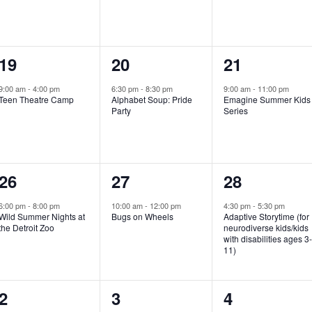
e
e
e
n
n
n
1
1
1
19
20
21
t
t
t
e
e
e
,
,
,
9:00 am
-
4:00 pm
6:30 pm
-
8:30 pm
9:00 am
-
11:00 pm
Teen Theatre Camp
Alphabet Soup: Pride
Emagine Summer Kids
v
v
v
Party
Series
e
e
e
n
n
n
1
1
1
26
27
28
t
t
t
e
e
e
,
,
,
6:00 pm
-
8:00 pm
10:00 am
-
12:00 pm
4:30 pm
-
5:30 pm
Wild Summer Nights at
Bugs on Wheels
Adaptive Storytime (for
v
v
v
the Detroit Zoo
neurodiverse kids/kids
with disabilities ages 3
e
e
e
11)
n
n
n
1
0
0
2
3
4
t
t
t