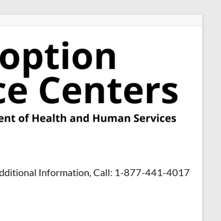
dditional Information, Call: 1-877-441-4017