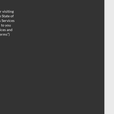
 visiting
 State of
 Services
d to you
ices and
Terms”)