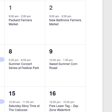
i
1
1
1
2
e
e
e
9:00 am
-
2:00 pm
9:00 am
-
2:00 pm
w
Packard Farmers
New Baltimore Farmers
v
v
Market
Market
s
e
e
N
n
n
a
t
t
1
1
8
9
v
,
,
i
e
e
5:00 pm
-
8:00 pm
10:00 am
-
1:00 pm
Summer Concert
Sweet Summer Corn
g
v
v
Series at Festival Park
Roast
a
e
e
t
n
n
i
1
1
15
16
t
t
o
e
e
,
,
10:30 am
-
11:00 am
12:00 pm
-
10:00 pm
n
Saturday Story Time at
Free Laser Tag – Zap
v
v
The Caboose:
Zone Waterford