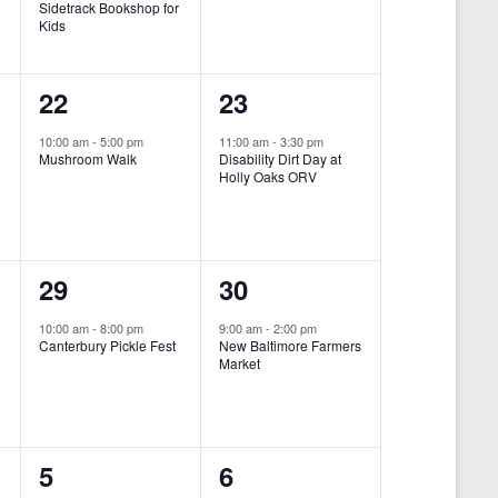
Sidetrack Bookshop for
e
e
Kids
n
n
1
1
22
23
t
t
e
e
,
,
10:00 am
-
5:00 pm
11:00 am
-
3:30 pm
Mushroom Walk
Disability Dirt Day at
v
v
Holly Oaks ORV
e
e
n
n
1
1
29
30
t
t
e
e
,
,
10:00 am
-
8:00 pm
9:00 am
-
2:00 pm
Canterbury Pickle Fest
New Baltimore Farmers
v
v
Market
-
e
e
n
n
0
0
5
6
t
t