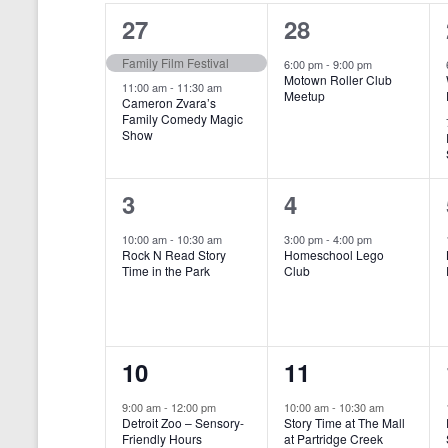
o
e
a
S
2
1
27
28
r
c
d
l
t
e
e
e
Family Film Festival
.
6:00 pm
-
9:00 pm
d
Motown Roller Club
e
a
S
a
v
v
11:00 am
-
11:30 am
Meetup
Cameron Zvara’s
e
t
n
r
Family Comedy Magic
e
e
a
e
Show
r
.
d
c
n
n
c
a
h
h
t
t
1
1
3
4
f
r
a
s
,
o
e
e
10:00 am
-
10:30 am
3:00 pm
-
4:00 pm
r
o
n
Rock N Read Story
Homeschool Lego
,
v
v
E
Time in the Park
Club
f
v
d
e
e
e
E
V
n
n
n
t
v
i
1
1
10
11
s
t
t
b
e
e
e
e
,
,
y
9:00 am
-
12:00 pm
10:00 am
-
10:30 am
n
Detroit Zoo – Sensory-
Story Time at The Mall
w
K
v
v
Friendly Hours
at Partridge Creek
e