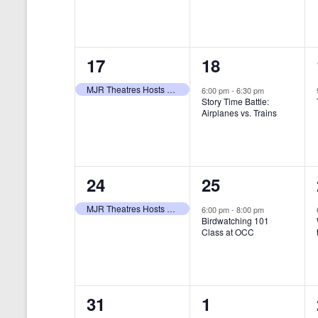
t
s
y
e
e
w
s
N
n
n
o
r
a
1
1
17
18
t
t
d
v
.
e
e
,
,
MJR Theatres Hosts Annual Family Film Festival
6:00 pm
-
6:30 pm
Story Time Battle:
i
v
v
Airplanes vs. Trains
g
e
e
a
n
n
t
1
1
24
25
t
t
i
e
e
,
,
MJR Theatres Hosts Annual Family Film Festival
6:00 pm
-
8:00 pm
Birdwatching 101
o
v
v
Class at OCC
n
e
e
n
n
0
0
31
1
t
t