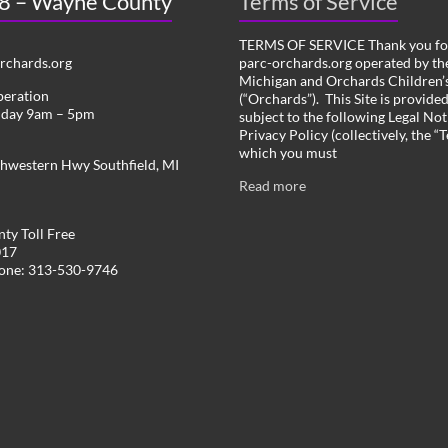
 8 – Wayne County
Terms of Service
TERMS OF SERVICE Thank you for
chards.org
parc-orchards.org operated by the
Michigan and Orchards Children’s
peration
(“Orchards”). This Site is provide
iday 9am – 5pm
subject to the following Legal Not
Privacy Policy (collectively, the “
which you must
hwestern Hwy Southfield, MI
Read more
ty Toll Free
017
hone: 313-530-9746