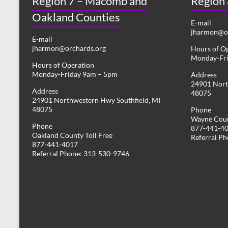
Region 7 – Macomb and
Region
Oakland Counties
E-mail
jharmon@or
E-mail
jharmon@orchards.org
Hours of O
Monday-Fr
Hours of Operation
Monday-Friday 9am – 5pm
Address
24901 Nort
Address
48075
24901 Northwestern Hwy Southfield, MI
48075
Phone
Wayne Coun
Phone
877-441-4
Oakland County Toll Free
Referral P
877-441-4017
Referral Phone: 313-530-9746