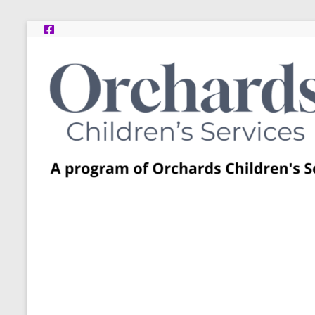
Skip
to
content
Post
Adoption
Resource
Centers
A
program
of
Orchards
Children’s
Services
–
Funded
by