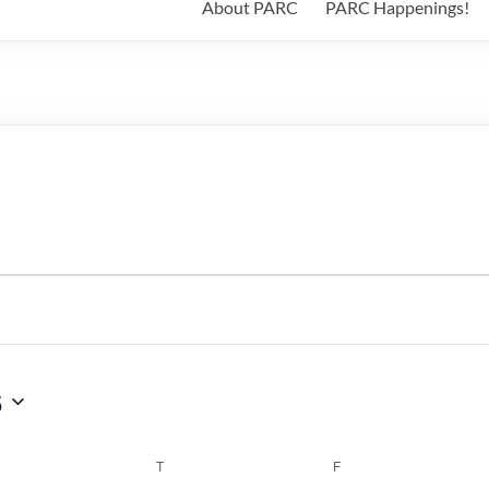
About PARC
PARC Happenings!
6
WEDNESDAY
T
THURSDAY
F
FRIDAY