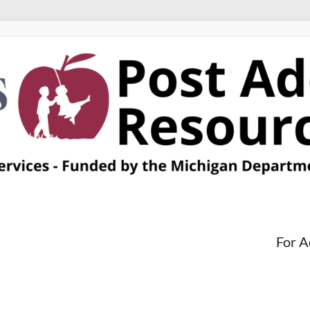
For A