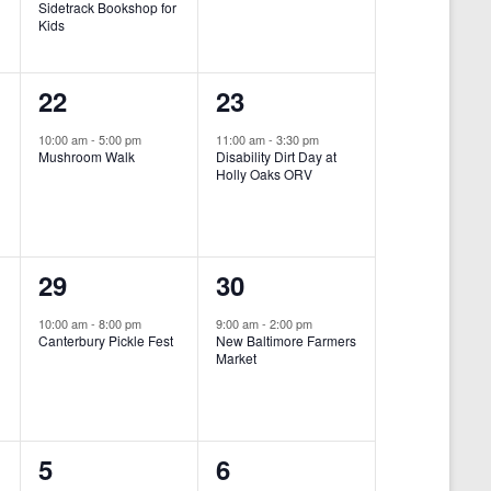
Sidetrack Bookshop for
e
e
Kids
n
n
1
1
22
23
t
t
e
e
,
,
10:00 am
-
5:00 pm
11:00 am
-
3:30 pm
Mushroom Walk
Disability Dirt Day at
v
v
Holly Oaks ORV
e
e
n
n
1
1
29
30
t
t
e
e
,
,
10:00 am
-
8:00 pm
9:00 am
-
2:00 pm
Canterbury Pickle Fest
New Baltimore Farmers
v
v
Market
-
e
e
n
n
0
0
5
6
t
t