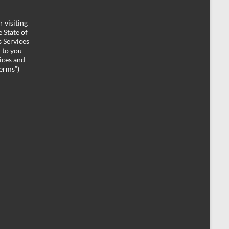
 visiting
 State of
 Services
d to you
ices and
Terms”)