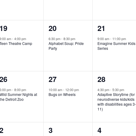
e
e
e
n
n
n
1
1
1
19
20
21
t
t
t
e
e
e
,
,
,
9:00 am
-
4:00 pm
6:30 pm
-
8:30 pm
9:00 am
-
11:00 pm
Teen Theatre Camp
Alphabet Soup: Pride
Emagine Summer Kids
v
v
v
Party
Series
e
e
e
n
n
n
1
1
1
26
27
28
t
t
t
e
e
e
,
,
,
6:00 pm
-
8:00 pm
10:00 am
-
12:00 pm
4:30 pm
-
5:30 pm
Wild Summer Nights at
Bugs on Wheels
Adaptive Storytime (for
v
v
v
the Detroit Zoo
neurodiverse kids/kids
with disabilities ages 3
e
e
e
11)
n
n
n
1
0
0
2
3
4
t
t
t