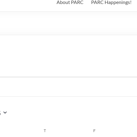
About PARC
PARC Happenings!
6
WEDNESDAY
T
THURSDAY
F
FRIDAY