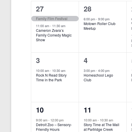
o
e
a
S
2
1
27
28
r
c
d
l
t
e
e
e
Family Film Festival
.
6:00 pm
-
9:00 pm
d
Motown Roller Club
e
a
S
a
v
v
11:00 am
-
11:30 am
Meetup
Cameron Zvara’s
e
t
n
r
Family Comedy Magic
e
e
a
e
Show
r
.
d
c
n
n
c
a
h
h
t
t
1
1
3
4
f
r
a
s
,
o
e
e
10:00 am
-
10:30 am
3:00 pm
-
4:00 pm
r
o
n
Rock N Read Story
Homeschool Lego
,
v
v
E
Time in the Park
Club
f
v
d
e
e
e
E
V
n
n
n
t
v
i
1
1
10
11
s
t
t
b
e
e
e
e
,
,
y
9:00 am
-
12:00 pm
10:00 am
-
10:30 am
n
Detroit Zoo – Sensory-
Story Time at The Mall
w
K
v
v
Friendly Hours
at Partridge Creek
e