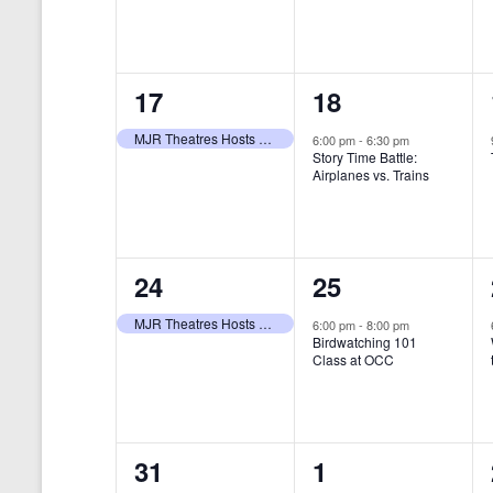
t
s
y
e
e
w
s
N
n
n
o
r
a
1
1
17
18
t
t
d
v
.
e
e
,
,
MJR Theatres Hosts Annual Family Film Festival
6:00 pm
-
6:30 pm
Story Time Battle:
i
v
v
Airplanes vs. Trains
g
e
e
a
n
n
t
1
1
24
25
t
t
i
e
e
,
,
MJR Theatres Hosts Annual Family Film Festival
6:00 pm
-
8:00 pm
Birdwatching 101
o
v
v
Class at OCC
n
e
e
n
n
0
0
31
1
t
t