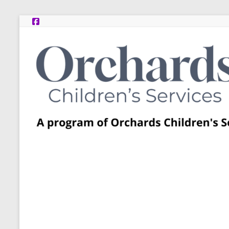
Skip
to
content
Post
Adoption
Resource
Centers
A
program
of
Orchards
Children’s
Services
–
Funded
by