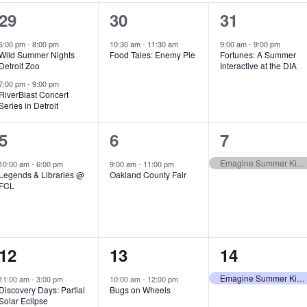
2
1
1
29
30
31
e
e
e
6:00 pm
-
8:00 pm
10:30 am
-
11:30 am
9:00 am
-
9:00 pm
Wild Summer Nights
Food Tales: Enemy Pie
Fortunes: A Summer
v
v
v
Detroit Zoo
Interactive at the DIA
e
e
e
7:00 pm
-
9:00 pm
RiverBlast Concert
Series in Detroit
n
n
n
t
t
t
1
1
1
5
6
7
s
,
,
e
e
e
Emagine Summer Kids Series
10:00 am
-
6:00 pm
9:00 am
-
11:00 pm
Legends & Libraries @
Oakland County Fair
,
v
v
v
FCL
e
e
e
n
n
n
1
1
1
12
13
14
t
t
t
e
e
e
,
,
,
Emagine Summer Kids Series
11:00 am
-
3:00 pm
10:00 am
-
12:00 pm
Discovery Days: Partial
Bugs on Wheels
v
v
v
Solar Eclipse