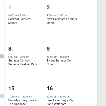
i
1
1
1
2
e
e
e
9:00 am
-
2:00 pm
9:00 am
-
2:00 pm
w
Packard Farmers
New Baltimore Farmers
v
v
Market
Market
s
e
e
N
n
n
a
t
t
1
1
8
9
v
,
,
i
e
e
5:00 pm
-
8:00 pm
10:00 am
-
1:00 pm
Summer Concert
Sweet Summer Corn
g
v
v
Series at Festival Park
Roast
a
e
e
t
n
n
i
1
1
15
16
t
t
o
e
e
,
,
10:30 am
-
11:00 am
12:00 pm
-
10:00 pm
n
Saturday Story Time at
Free Laser Tag – Zap
v
v
The Caboose:
Zone Waterford