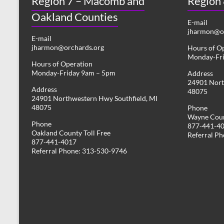
Region 7 – Macomb and
Region
Oakland Counties
E-mail
jharmon@or
E-mail
jharmon@orchards.org
Hours of O
Monday-Fr
Hours of Operation
Monday-Friday 9am – 5pm
Address
24901 Nort
Address
48075
24901 Northwestern Hwy Southfield, MI
48075
Phone
Wayne Coun
Phone
877-441-4
Oakland County Toll Free
Referral P
877-441-4017
Referral Phone: 313-530-9746