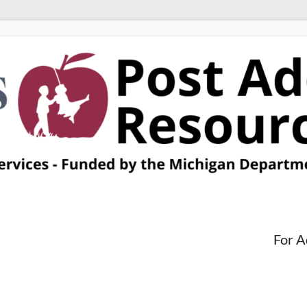
For A