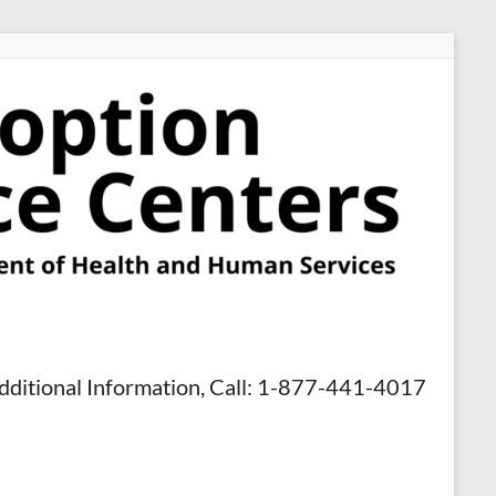
dditional Information, Call: 1-877-441-4017