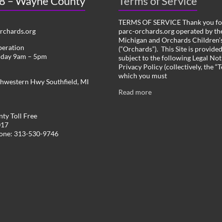
 8 – Wayne County
Terms of Service
TERMS OF SERVICE Thank you for
chards.org
parc-orchards.org operated by the
Michigan and Orchards Children’s
peration
(“Orchards”). This Site is provide
iday 9am – 5pm
subject to the following Legal Not
Privacy Policy (collectively, the “
which you must
hwestern Hwy Southfield, MI
Read more
ty Toll Free
017
hone: 313-530-9746