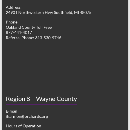
g
Address
24901 Northwestern Hwy Southfield, MI 48075
a
Phone
t
Oakland County Toll Free
877-441-4017
i
Referral Phone: 313-530-9746
o
n
Region 8 – Wayne County
E-mail
jharmon@orchards.org
Hours of Operation