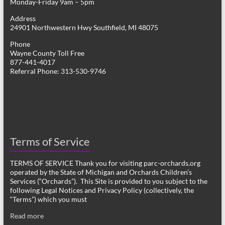
Monday-Friday 9am – 5pm
Address
24901 Northwestern Hwy Southfield, MI 48075
Phone
Wayne County Toll Free
877-441-4017
Referral Phone: 313-530-9746
Terms of Service
TERMS OF SERVICE Thank you for visiting parc-orchards.org
operated by the State of Michigan and Orchards Children’s
Services (“Orchards”). This Site is provided to you subject to the
following Legal Notices and Privacy Policy (collectively, the
“Terms”) which you must
Read more