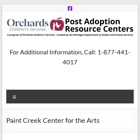
Skip
to
content
Post
For Additional Information, Call: 1-877-441-
Adoption
4017
Resource
Centers
Menu
A
program
of
Paint Creek Center for the Arts
Orchards
Children’s
Services