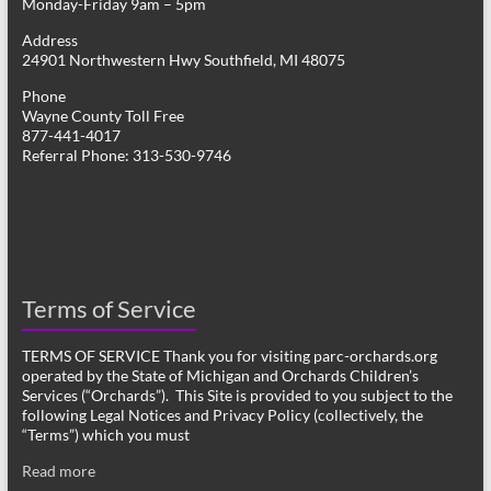
Monday-Friday 9am – 5pm
Address
24901 Northwestern Hwy Southfield, MI 48075
Phone
Wayne County Toll Free
877-441-4017
Referral Phone: 313-530-9746
Terms of Service
TERMS OF SERVICE Thank you for visiting parc-orchards.org
operated by the State of Michigan and Orchards Children’s
Services (“Orchards”). This Site is provided to you subject to the
following Legal Notices and Privacy Policy (collectively, the
“Terms”) which you must
Read more