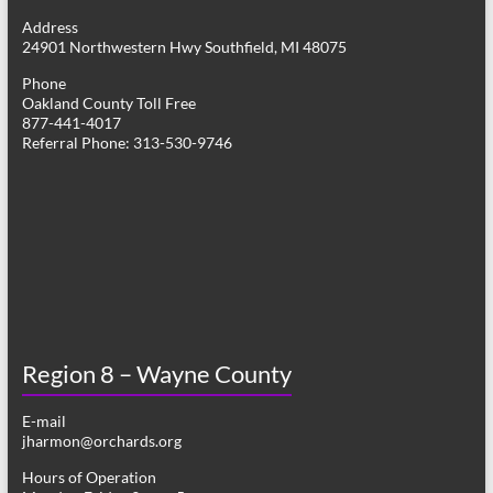
g
Address
24901 Northwestern Hwy Southfield, MI 48075
a
Phone
t
Oakland County Toll Free
877-441-4017
i
Referral Phone: 313-530-9746
o
n
Region 8 – Wayne County
E-mail
jharmon@orchards.org
Hours of Operation