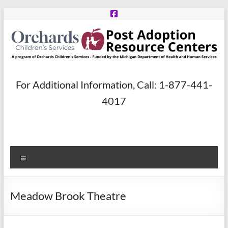
Skip
to
content
Post
For Additional Information, Call: 1-877-441-
Adoption
4017
Resource
Centers
Menu
A
program
of
Meadow Brook Theatre
Orchards
Children’s
Services