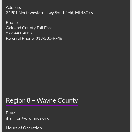
g
Address
24901 Northwestern Hwy Southfield, MI 48075
a
Phone
t
Oakland County Toll Free
877-441-4017
i
Referral Phone: 313-530-9746
o
n
Region 8 – Wayne County
E-mail
jharmon@orchards.org
Hours of Operation