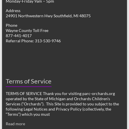
Monday-Friday 9am – 5pm
Address
24901 Northwestern Hwy Southfield, MI 48075
Phone
Wayne County Toll Free
877-441-4017
Referral Phone: 313-530-9746
Terms of Service
TERMS OF SERVICE Thank you for visiting parc-orchards.org
operated by the State of Michigan and Orchards Children’s
Services (“Orchards”). This Site is provided to you subject to the
following Legal Notices and Privacy Policy (collectively, the
“Terms”) which you must
Read more