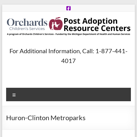
Skip
to
content
Post
For Additional Information, Call: 1-877-441-
Adoption
4017
Resource
Centers
Menu
A
program
of
Huron-Clinton Metroparks
Orchards
Children’s
Services