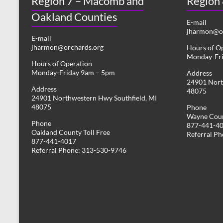
Region 7 – Macomb and
Region
Oakland Counties
E-mail
jharmon@or
E-mail
jharmon@orchards.org
Hours of O
Monday-Fr
Hours of Operation
Monday-Friday 9am – 5pm
Address
24901 Nort
Address
48075
24901 Northwestern Hwy Southfield, MI
48075
Phone
Wayne Coun
Phone
877-441-4
Oakland County Toll Free
Referral P
877-441-4017
Referral Phone: 313-530-9746