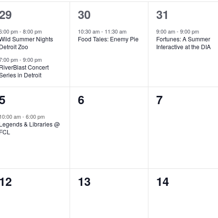
2
1
1
29
30
31
e
e
e
6:00 pm
-
8:00 pm
10:30 am
-
11:30 am
9:00 am
-
9:00 pm
Wild Summer Nights
Food Tales: Enemy Pie
Fortunes: A Summer
v
v
v
Detroit Zoo
Interactive at the DIA
e
e
e
7:00 pm
-
9:00 pm
RiverBlast Concert
Series in Detroit
n
n
n
t
t
t
1
0
0
5
6
7
s
,
,
e
e
e
10:00 am
-
6:00 pm
Legends & Libraries @
,
v
v
v
FCL
e
e
e
n
n
n
0
0
0
12
13
14
t
t
t
e
e
e
,
s
s
v
v
v
,
,