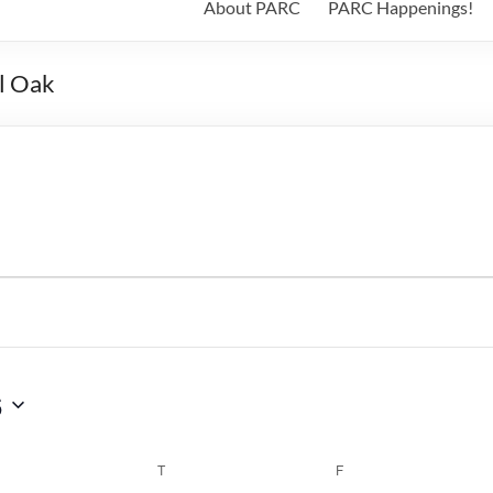
About PARC
PARC Happenings!
l Oak
6
WEDNESDAY
T
THURSDAY
F
FRIDAY