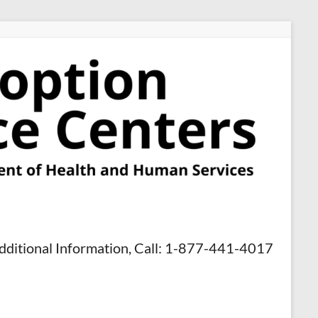
dditional Information, Call: 1-877-441-4017