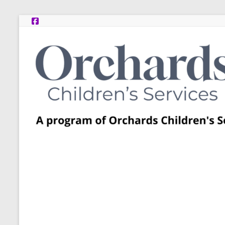
Skip
to
content
Post
Adoption
Resource
Centers
A
program
of
Orchards
Children’s
Services
–
Funded
by