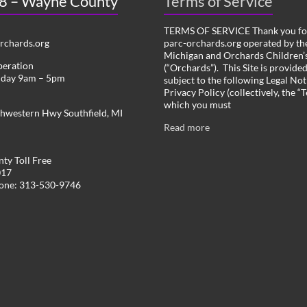
 8 – Wayne County
Terms of Service
TERMS OF SERVICE Thank you for
chards.org
parc-orchards.org operated by the
Michigan and Orchards Children’s
peration
(“Orchards”). This Site is provide
iday 9am – 5pm
subject to the following Legal Not
Privacy Policy (collectively, the “
which you must
hwestern Hwy Southfield, MI
Read more
ty Toll Free
017
hone: 313-530-9746