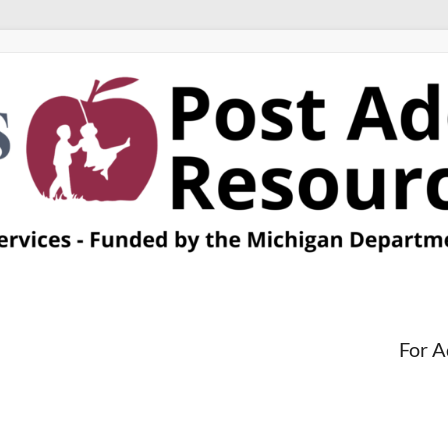
For A