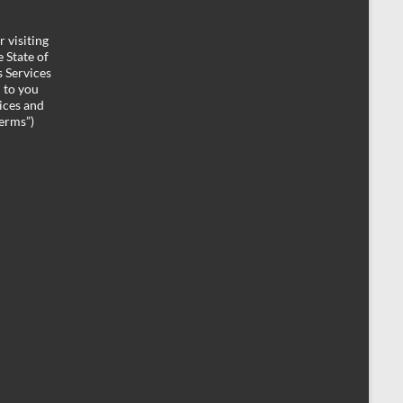
 visiting
 State of
 Services
d to you
ices and
Terms”)