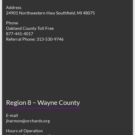
g
Address
24901 Northwestern Hwy Southfield, MI 48075
a
Phone
t
Oakland County Toll Free
877-441-4017
i
Referral Phone: 313-530-9746
o
n
Region 8 – Wayne County
E-mail
jharmon@orchards.org
Hours of Operation