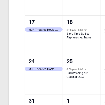
t
s
y
e
e
w
s
N
n
n
o
r
a
1
1
17
18
t
t
d
v
.
e
e
,
,
MJR Theatres Hosts Annual Family Film Festival
6:00 pm
-
6:30 pm
Story Time Battle:
i
v
v
Airplanes vs. Trains
g
e
e
a
n
n
t
1
1
24
25
t
t
i
e
e
,
,
MJR Theatres Hosts Annual Family Film Festival
6:00 pm
-
8:00 pm
Birdwatching 101
o
v
v
Class at OCC
n
e
e
n
n
0
0
31
1
t
t