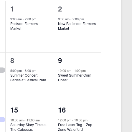
i
1
1
1
2
e
e
e
9:00 am
-
2:00 pm
9:00 am
-
2:00 pm
w
Packard Farmers
New Baltimore Farmers
v
v
Market
Market
s
e
e
N
n
n
a
t
t
1
1
8
9
v
,
,
i
e
e
5:00 pm
-
8:00 pm
10:00 am
-
1:00 pm
Summer Concert
Sweet Summer Corn
g
v
v
Series at Festival Park
Roast
a
e
e
t
n
n
i
1
1
15
16
t
t
o
e
e
,
,
10:30 am
-
11:00 am
12:00 pm
-
10:00 pm
n
Saturday Story Time at
Free Laser Tag – Zap
v
v
The Caboose:
Zone Waterford