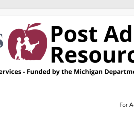
For A