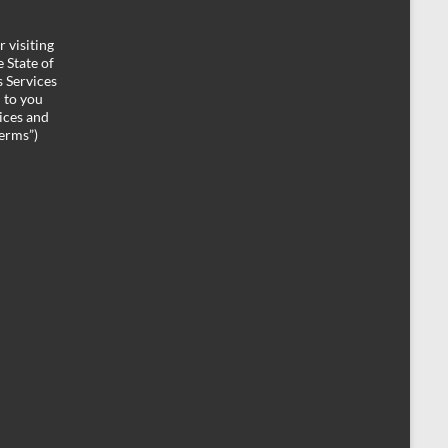
 visiting
 State of
 Services
d to you
ices and
Terms”)