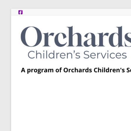
Skip
to
content
Post
Adoption
Resource
Centers
A
program
of
Orchards
Children’s
Services
–
Funded
by