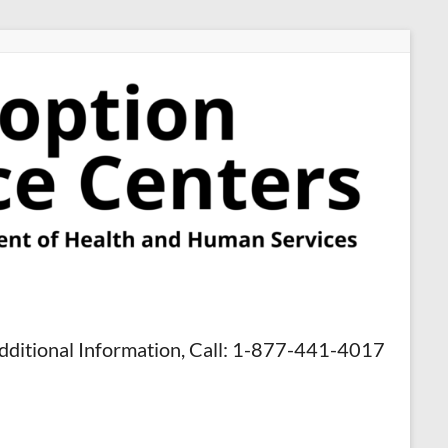
dditional Information, Call: 1-877-441-4017