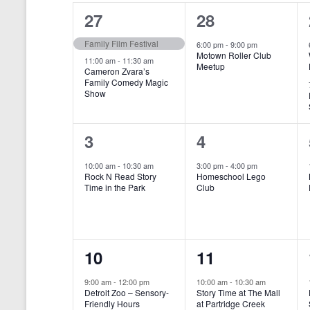
o
e
a
S
2
1
27
28
r
c
d
l
t
e
e
e
Family Film Festival
.
6:00 pm
-
9:00 pm
d
Motown Roller Club
e
a
S
a
v
v
11:00 am
-
11:30 am
Meetup
Cameron Zvara’s
e
t
n
r
Family Comedy Magic
e
e
a
e
Show
r
.
d
c
n
n
c
a
h
h
t
t
1
1
3
4
f
r
a
s
,
o
e
e
10:00 am
-
10:30 am
3:00 pm
-
4:00 pm
r
o
n
Rock N Read Story
Homeschool Lego
,
v
v
E
Time in the Park
Club
f
v
d
e
e
e
E
V
n
n
n
t
v
i
1
1
10
11
s
t
t
b
e
e
e
e
,
,
y
9:00 am
-
12:00 pm
10:00 am
-
10:30 am
n
Detroit Zoo – Sensory-
Story Time at The Mall
w
K
v
v
Friendly Hours
at Partridge Creek
e