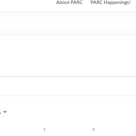
About PARC
PARC Happenings!
6
WEDNESDAY
T
THURSDAY
F
FRIDAY