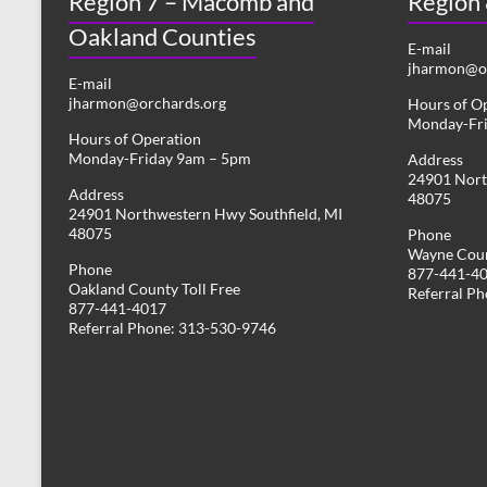
Region 7 – Macomb and
Region
Oakland Counties
E-mail
jharmon@or
E-mail
jharmon@orchards.org
Hours of O
Monday-Fr
Hours of Operation
Monday-Friday 9am – 5pm
Address
24901 Nort
Address
48075
24901 Northwestern Hwy Southfield, MI
48075
Phone
Wayne Coun
Phone
877-441-4
Oakland County Toll Free
Referral P
877-441-4017
Referral Phone: 313-530-9746