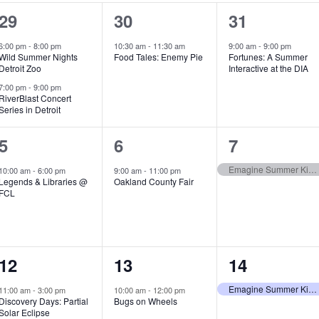
2
1
1
29
30
31
e
e
e
6:00 pm
-
8:00 pm
10:30 am
-
11:30 am
9:00 am
-
9:00 pm
Wild Summer Nights
Food Tales: Enemy Pie
Fortunes: A Summer
v
v
v
Detroit Zoo
Interactive at the DIA
e
e
e
7:00 pm
-
9:00 pm
RiverBlast Concert
Series in Detroit
n
n
n
t
t
t
1
1
1
5
6
7
s
,
,
e
e
e
Emagine Summer Kids Series
10:00 am
-
6:00 pm
9:00 am
-
11:00 pm
Legends & Libraries @
Oakland County Fair
,
v
v
v
FCL
e
e
e
n
n
n
1
1
1
12
13
14
t
t
t
e
e
e
,
,
,
Emagine Summer Kids Series
11:00 am
-
3:00 pm
10:00 am
-
12:00 pm
Discovery Days: Partial
Bugs on Wheels
v
v
v
Solar Eclipse