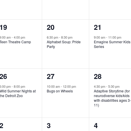
e
e
e
n
n
n
1
1
1
19
20
21
t
t
t
e
e
e
,
,
,
9:00 am
-
4:00 pm
6:30 pm
-
8:30 pm
9:00 am
-
11:00 pm
Teen Theatre Camp
Alphabet Soup: Pride
Emagine Summer Kids
v
v
v
Party
Series
e
e
e
n
n
n
1
1
1
26
27
28
t
t
t
e
e
e
,
,
,
6:00 pm
-
8:00 pm
10:00 am
-
12:00 pm
4:30 pm
-
5:30 pm
Wild Summer Nights at
Bugs on Wheels
Adaptive Storytime (for
v
v
v
the Detroit Zoo
neurodiverse kids/kids
with disabilities ages 3
e
e
e
11)
n
n
n
1
0
0
2
3
4
t
t
t