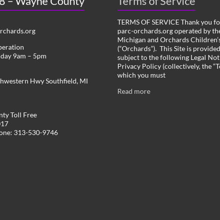
 8 – Wayne County
Terms of Service
TERMS OF SERVICE Thank you for
chards.org
parc-orchards.org operated by the
Michigan and Orchards Children’s
peration
(“Orchards”). This Site is provide
iday 9am – 5pm
subject to the following Legal Not
Privacy Policy (collectively, the “
which you must
hwestern Hwy Southfield, MI
Read more
ty Toll Free
017
hone: 313-530-9746