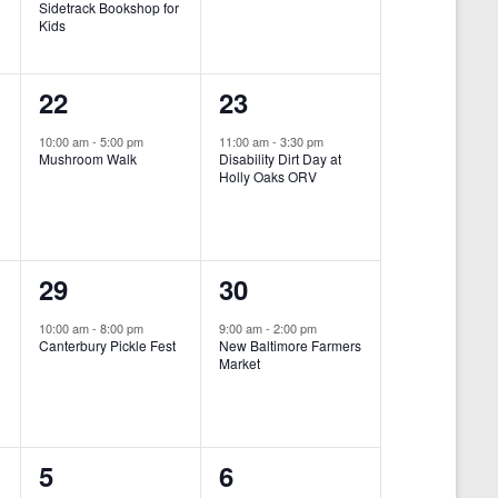
Sidetrack Bookshop for
e
e
Kids
n
n
1
1
22
23
t
t
e
e
,
,
10:00 am
-
5:00 pm
11:00 am
-
3:30 pm
Mushroom Walk
Disability Dirt Day at
v
v
Holly Oaks ORV
e
e
n
n
1
1
29
30
t
t
e
e
,
,
10:00 am
-
8:00 pm
9:00 am
-
2:00 pm
Canterbury Pickle Fest
New Baltimore Farmers
v
v
Market
-
e
e
n
n
0
0
5
6
t
t