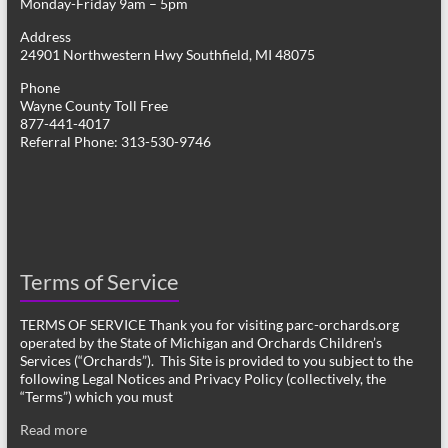
Monday-Friday 9am – 5pm
Address
24901 Northwestern Hwy Southfield, MI 48075
Phone
Wayne County Toll Free
877-441-4017
Referral Phone: 313-530-9746
Terms of Service
TERMS OF SERVICE Thank you for visiting parc-orchards.org
operated by the State of Michigan and Orchards Children’s
Services (“Orchards”). This Site is provided to you subject to the
following Legal Notices and Privacy Policy (collectively, the
“Terms”) which you must
Read more