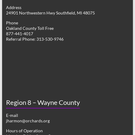
g
Address
24901 Northwestern Hwy Southfield, MI 48075
a
Phone
t
Oakland County Toll Free
877-441-4017
i
Referral Phone: 313-530-9746
o
n
Region 8 – Wayne County
E-mail
jharmon@orchards.org
Hours of Operation