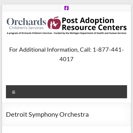
Skip
to
content
Post
For Additional Information, Call: 1-877-441-
Adoption
4017
Resource
Centers
Menu
A
program
of
Detroit Symphony Orchestra
Orchards
Children’s
Services