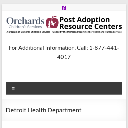
Skip
to
content
Post
For Additional Information, Call: 1-877-441-
Adoption
4017
Resource
Centers
Menu
A
program
of
Detroit Health Department
Orchards
Children’s
Services