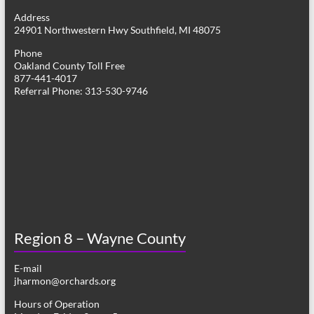
g
Address
24901 Northwestern Hwy Southfield, MI 48075
a
Phone
t
Oakland County Toll Free
877-441-4017
i
Referral Phone: 313-530-9746
o
n
Region 8 – Wayne County
E-mail
jharmon@orchards.org
Hours of Operation