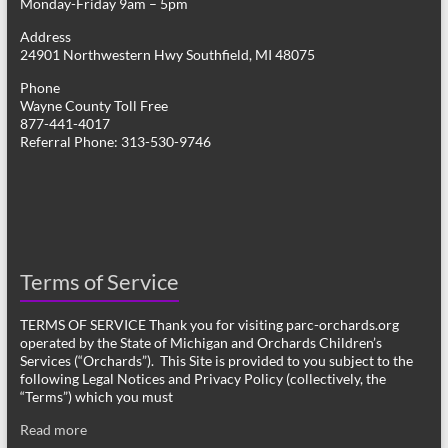
Monday-Friday 9am – 5pm
Address
24901 Northwestern Hwy Southfield, MI 48075
Phone
Wayne County Toll Free
877-441-4017
Referral Phone: 313-530-9746
Terms of Service
TERMS OF SERVICE Thank you for visiting parc-orchards.org
operated by the State of Michigan and Orchards Children’s
Services (“Orchards”). This Site is provided to you subject to the
following Legal Notices and Privacy Policy (collectively, the
“Terms”) which you must
Read more