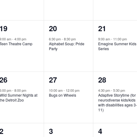
e
e
e
n
n
n
1
1
1
19
20
21
t
t
t
e
e
e
,
,
,
9:00 am
-
4:00 pm
6:30 pm
-
8:30 pm
9:00 am
-
11:00 pm
Teen Theatre Camp
Alphabet Soup: Pride
Emagine Summer Kids
v
v
v
Party
Series
e
e
e
n
n
n
1
1
1
26
27
28
t
t
t
e
e
e
,
,
,
6:00 pm
-
8:00 pm
10:00 am
-
12:00 pm
4:30 pm
-
5:30 pm
Wild Summer Nights at
Bugs on Wheels
Adaptive Storytime (for
v
v
v
the Detroit Zoo
neurodiverse kids/kids
with disabilities ages 3
e
e
e
11)
n
n
n
1
0
0
2
3
4
t
t
t