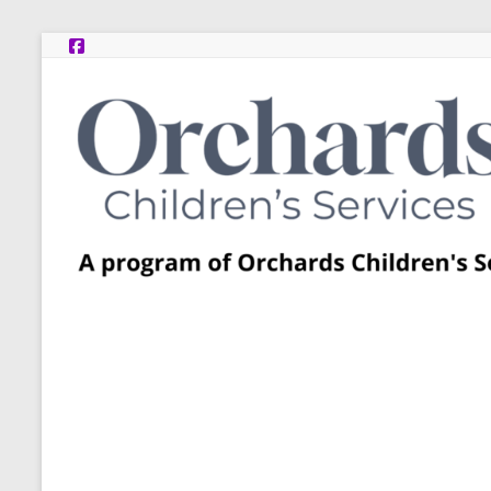
Skip
to
content
Post
Adoption
Resource
Centers
A
program
of
Orchards
Children’s
Services
–
Funded
by