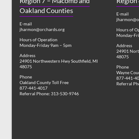
Region 7 – Macomb and
Region
Oakland Counties
E-mail
jharmon@or
E-mail
jharmon@orchards.org
Hours of O
Monday-Fr
Hours of Operation
Monday-Friday 9am – 5pm
Address
24901 Nort
Address
48075
24901 Northwestern Hwy Southfield, MI
48075
Phone
Wayne Coun
Phone
877-441-4
Oakland County Toll Free
Referral P
877-441-4017
Referral Phone: 313-530-9746