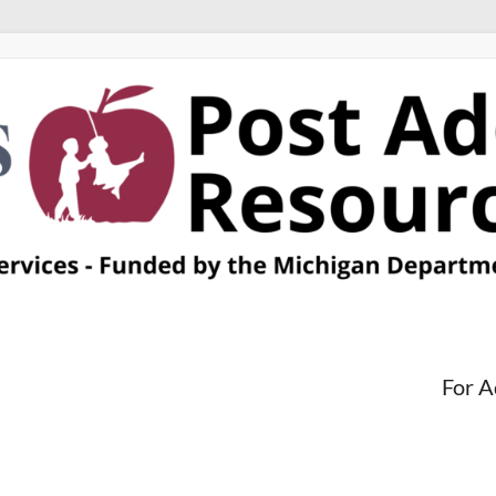
For A