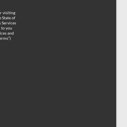
 visiting
 State of
 Services
d to you
ices and
Terms”)