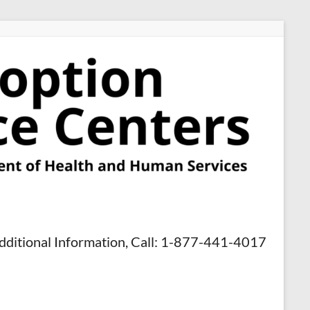
dditional Information, Call: 1-877-441-4017