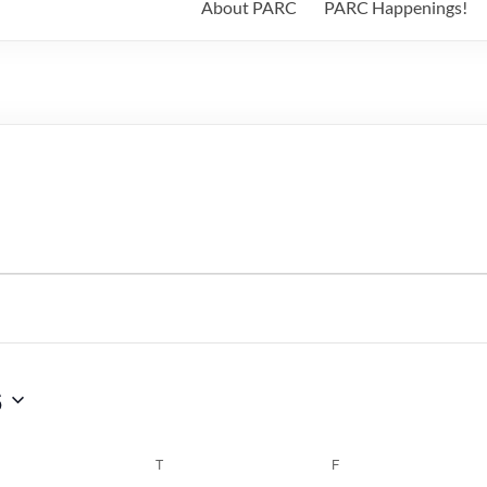
About PARC
PARC Happenings!
6
WEDNESDAY
T
THURSDAY
F
FRIDAY