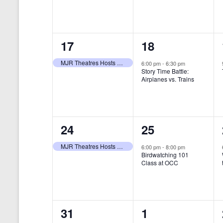
t
s
y
e
e
w
s
N
n
n
o
r
a
1
1
17
18
t
t
d
v
.
e
e
,
,
MJR Theatres Hosts Annual Family Film Festival
6:00 pm
-
6:30 pm
Story Time Battle:
i
v
v
Airplanes vs. Trains
g
e
e
a
n
n
t
1
1
24
25
t
t
i
e
e
,
,
MJR Theatres Hosts Annual Family Film Festival
6:00 pm
-
8:00 pm
Birdwatching 101
o
v
v
Class at OCC
n
e
e
n
n
0
0
31
1
t
t