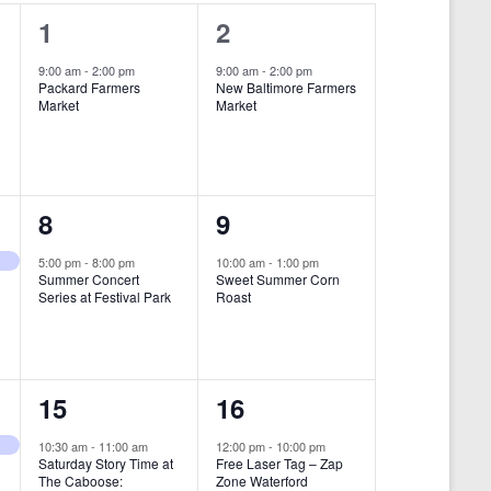
i
1
1
1
2
e
e
e
9:00 am
-
2:00 pm
9:00 am
-
2:00 pm
w
Packard Farmers
New Baltimore Farmers
v
v
Market
Market
s
e
e
N
n
n
a
t
t
1
1
8
9
v
,
,
i
e
e
5:00 pm
-
8:00 pm
10:00 am
-
1:00 pm
Summer Concert
Sweet Summer Corn
g
v
v
Series at Festival Park
Roast
a
e
e
t
n
n
i
1
1
15
16
t
t
o
e
e
,
,
10:30 am
-
11:00 am
12:00 pm
-
10:00 pm
n
Saturday Story Time at
Free Laser Tag – Zap
v
v
The Caboose:
Zone Waterford