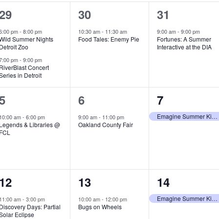
2
1
1
29
30
31
e
e
e
6:00 pm
-
8:00 pm
10:30 am
-
11:30 am
9:00 am
-
9:00 pm
Wild Summer Nights
Food Tales: Enemy Pie
Fortunes: A Summer
v
v
v
Detroit Zoo
Interactive at the DIA
e
e
e
7:00 pm
-
9:00 pm
RiverBlast Concert
Series in Detroit
n
n
n
t
t
t
1
1
1
5
6
7
s
,
,
e
e
e
Emagine Summer Kids Series
10:00 am
-
6:00 pm
9:00 am
-
11:00 pm
Legends & Libraries @
Oakland County Fair
,
v
v
v
FCL
e
e
e
n
n
n
1
1
1
12
13
14
t
t
t
e
e
e
,
,
,
Emagine Summer Kids Series
11:00 am
-
3:00 pm
10:00 am
-
12:00 pm
Discovery Days: Partial
Bugs on Wheels
v
v
v
Solar Eclipse