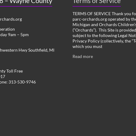
 8 – Wayne County
Terms of Service
TERMS OF SERVICE Thank you for
chards.org
parc-orchards.org operated by the
Michigan and Orchards Children’s
peration
(“Orchards”). This Site is provide
iday 9am – 5pm
subject to the following Legal Not
Privacy Policy (collectively, the “
which you must
hwestern Hwy Southfield, MI
Read more
ty Toll Free
017
hone: 313-530-9746