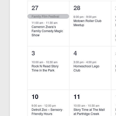
o
e
a
S
2
1
27
28
r
c
d
l
t
e
e
e
Family Film Festival
.
6:00 pm
-
9:00 pm
d
Motown Roller Club
e
a
S
a
v
v
11:00 am
-
11:30 am
Meetup
Cameron Zvara’s
e
t
n
r
Family Comedy Magic
e
e
a
e
Show
r
.
d
c
n
n
c
a
h
h
t
t
1
1
3
4
f
r
a
s
,
o
e
e
10:00 am
-
10:30 am
3:00 pm
-
4:00 pm
r
o
n
Rock N Read Story
Homeschool Lego
,
v
v
E
Time in the Park
Club
f
v
d
e
e
e
E
V
n
n
n
t
v
i
1
1
10
11
s
t
t
b
e
e
e
e
,
,
y
9:00 am
-
12:00 pm
10:00 am
-
10:30 am
n
Detroit Zoo – Sensory-
Story Time at The Mall
w
K
v
v
Friendly Hours
at Partridge Creek
e