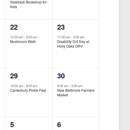
Sidetrack Bookshop for
e
e
Kids
n
n
1
1
22
23
t
t
e
e
,
,
10:00 am
-
5:00 pm
11:00 am
-
3:30 pm
Mushroom Walk
Disability Dirt Day at
v
v
Holly Oaks ORV
e
e
n
n
1
1
29
30
t
t
e
e
,
,
10:00 am
-
8:00 pm
9:00 am
-
2:00 pm
Canterbury Pickle Fest
New Baltimore Farmers
v
v
Market
-
e
e
n
n
0
0
5
6
t
t