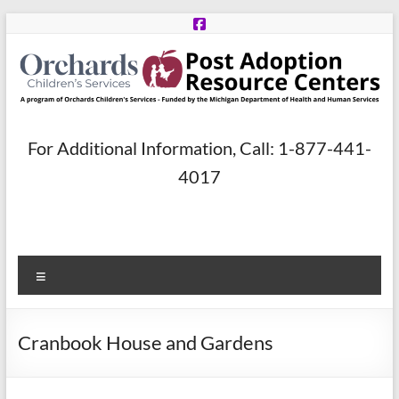
Skip
to
content
Post
For Additional Information, Call: 1-877-441-
Adoption
4017
Resource
Centers
Menu
A
program
of
Cranbook House and Gardens
Orchards
Children’s
Services