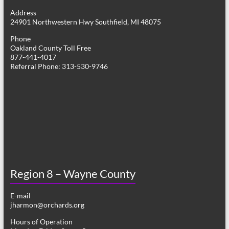
g
Address
24901 Northwestern Hwy Southfield, MI 48075
a
Phone
t
Oakland County Toll Free
877-441-4017
i
Referral Phone: 313-530-9746
o
n
Region 8 – Wayne County
E-mail
jharmon@orchards.org
Hours of Operation