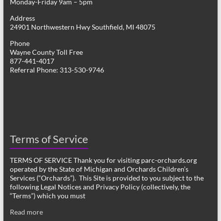
Monday-Friday 9am – 5pm
Address
24901 Northwestern Hwy Southfield, MI 48075
Phone
Wayne County Toll Free
877-441-4017
Referral Phone: 313-530-9746
Terms of Service
TERMS OF SERVICE Thank you for visiting parc-orchards.org
operated by the State of Michigan and Orchards Children’s
Services (“Orchards”). This Site is provided to you subject to the
following Legal Notices and Privacy Policy (collectively, the
“Terms”) which you must
Read more