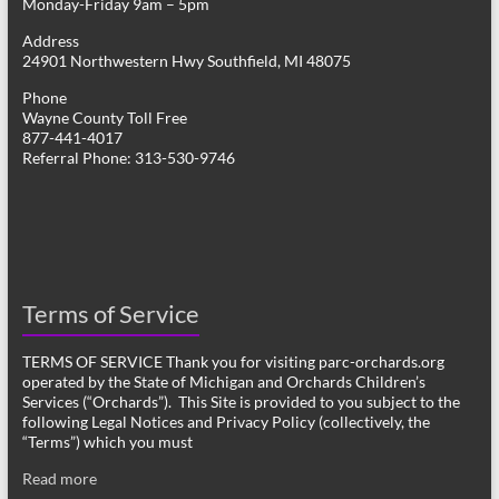
Monday-Friday 9am – 5pm
Address
24901 Northwestern Hwy Southfield, MI 48075
Phone
Wayne County Toll Free
877-441-4017
Referral Phone: 313-530-9746
Terms of Service
TERMS OF SERVICE Thank you for visiting parc-orchards.org
operated by the State of Michigan and Orchards Children’s
Services (“Orchards”). This Site is provided to you subject to the
following Legal Notices and Privacy Policy (collectively, the
“Terms”) which you must
Read more