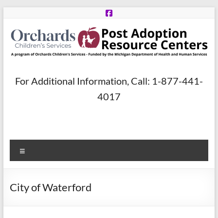
Skip
to
content
Post
For Additional Information, Call: 1-877-441-
Adoption
4017
Resource
Centers
Menu
A
program
of
City of Waterford
Orchards
Children’s
Services