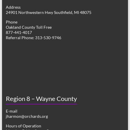
g
Address
24901 Northwestern Hwy Southfield, MI 48075
a
Phone
t
Oakland County Toll Free
877-441-4017
i
Referral Phone: 313-530-9746
o
n
Region 8 – Wayne County
E-mail
jharmon@orchards.org
Hours of Operation