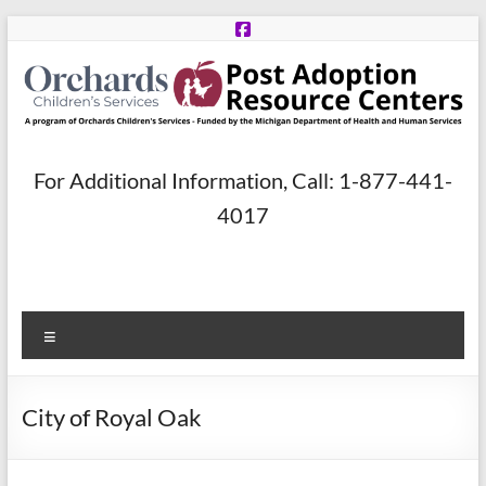
Skip
to
content
Post
For Additional Information, Call: 1-877-441-
Adoption
4017
Resource
Centers
Menu
A
program
of
City of Royal Oak
Orchards
Children’s
Services