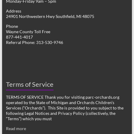
Monday-Friday 9am – 5pm
Address
24901 Northwestern Hwy Southfield, MI 48075
Phone
Wayne County Toll Free
877-441-4017
Referral Phone: 313-530-9746
Terms of Service
TERMS OF SERVICE Thank you for visiting parc-orchards.org
operated by the State of Michigan and Orchards Children’s
Services (“Orchards”). This Site is provided to you subject to the
following Legal Notices and Privacy Policy (collectively, the
“Terms”) which you must
Read more