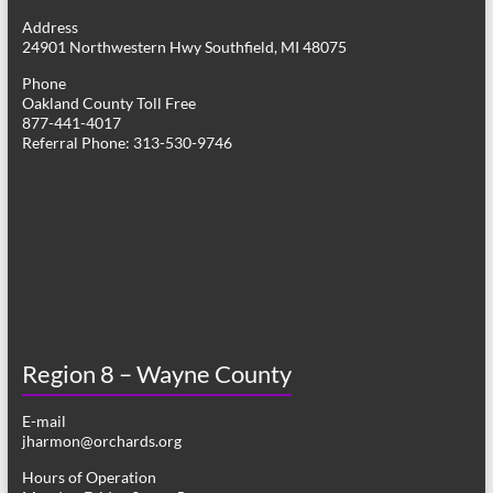
g
Address
24901 Northwestern Hwy Southfield, MI 48075
a
Phone
t
Oakland County Toll Free
877-441-4017
i
Referral Phone: 313-530-9746
o
n
Region 8 – Wayne County
E-mail
jharmon@orchards.org
Hours of Operation