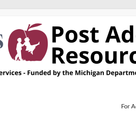
For A