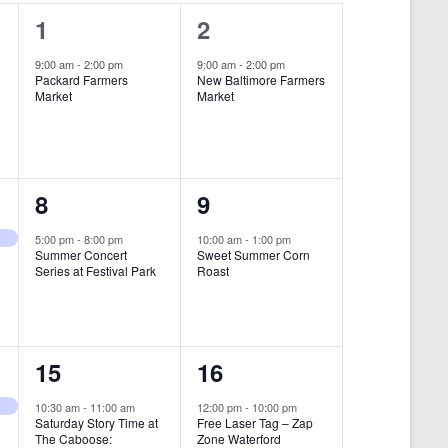
i
1
1
1
2
e
e
e
9:00 am
-
2:00 pm
9:00 am
-
2:00 pm
w
Packard Farmers
New Baltimore Farmers
v
v
Market
Market
s
e
e
N
n
n
a
t
t
1
1
8
9
v
,
,
i
e
e
5:00 pm
-
8:00 pm
10:00 am
-
1:00 pm
Summer Concert
Sweet Summer Corn
g
v
v
Series at Festival Park
Roast
a
e
e
t
n
n
i
1
1
15
16
t
t
o
e
e
,
,
10:30 am
-
11:00 am
12:00 pm
-
10:00 pm
n
Saturday Story Time at
Free Laser Tag – Zap
v
v
The Caboose:
Zone Waterford