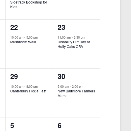
Sidetrack Bookshop for
e
e
Kids
n
n
1
1
22
23
t
t
e
e
,
,
10:00 am
-
5:00 pm
11:00 am
-
3:30 pm
Mushroom Walk
Disability Dirt Day at
v
v
Holly Oaks ORV
e
e
n
n
1
1
29
30
t
t
e
e
,
,
10:00 am
-
8:00 pm
9:00 am
-
2:00 pm
Canterbury Pickle Fest
New Baltimore Farmers
v
v
Market
-
e
e
n
n
0
0
5
6
t
t