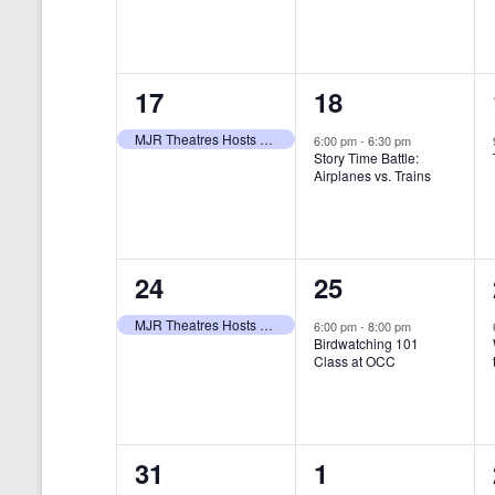
t
s
y
e
e
w
s
N
n
n
o
r
a
1
1
17
18
t
t
d
v
.
e
e
,
,
MJR Theatres Hosts Annual Family Film Festival
6:00 pm
-
6:30 pm
Story Time Battle:
i
v
v
Airplanes vs. Trains
g
e
e
a
n
n
t
1
1
24
25
t
t
i
e
e
,
,
MJR Theatres Hosts Annual Family Film Festival
6:00 pm
-
8:00 pm
Birdwatching 101
o
v
v
Class at OCC
n
e
e
n
n
0
0
31
1
t
t