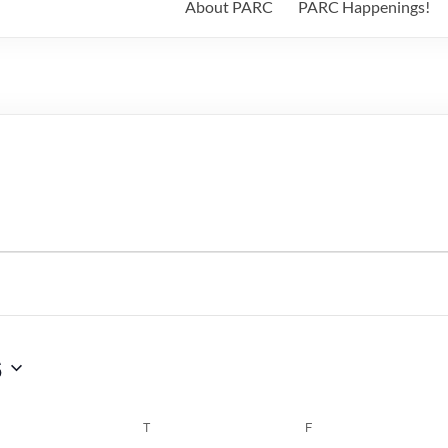
About PARC
PARC Happenings!
6
WEDNESDAY
T
THURSDAY
F
FRIDAY