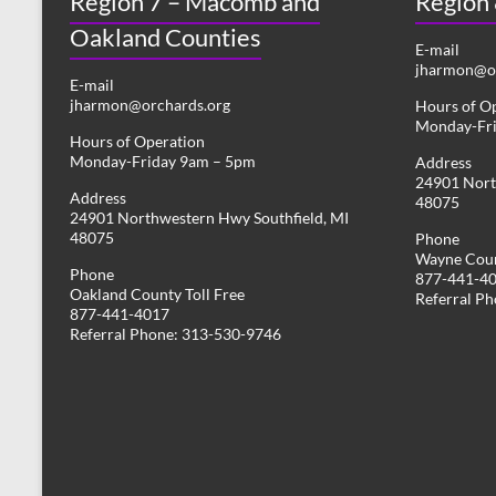
Region 7 – Macomb and
Region
Oakland Counties
E-mail
jharmon@or
E-mail
jharmon@orchards.org
Hours of O
Monday-Fr
Hours of Operation
Monday-Friday 9am – 5pm
Address
24901 Nort
Address
48075
24901 Northwestern Hwy Southfield, MI
48075
Phone
Wayne Coun
Phone
877-441-4
Oakland County Toll Free
Referral P
877-441-4017
Referral Phone: 313-530-9746