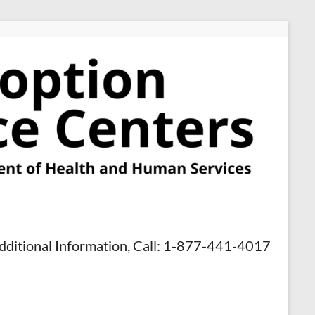
dditional Information, Call: 1-877-441-4017