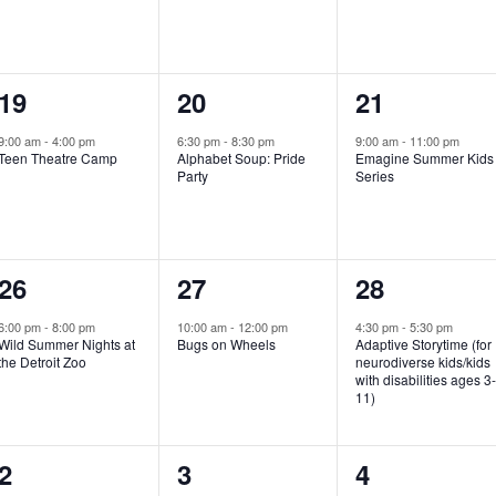
e
e
e
n
n
n
1
1
1
19
20
21
t
t
t
e
e
e
,
,
,
9:00 am
-
4:00 pm
6:30 pm
-
8:30 pm
9:00 am
-
11:00 pm
Teen Theatre Camp
Alphabet Soup: Pride
Emagine Summer Kids
v
v
v
Party
Series
e
e
e
n
n
n
1
1
1
26
27
28
t
t
t
e
e
e
,
,
,
6:00 pm
-
8:00 pm
10:00 am
-
12:00 pm
4:30 pm
-
5:30 pm
Wild Summer Nights at
Bugs on Wheels
Adaptive Storytime (for
v
v
v
the Detroit Zoo
neurodiverse kids/kids
with disabilities ages 3
e
e
e
11)
n
n
n
1
0
0
2
3
4
t
t
t