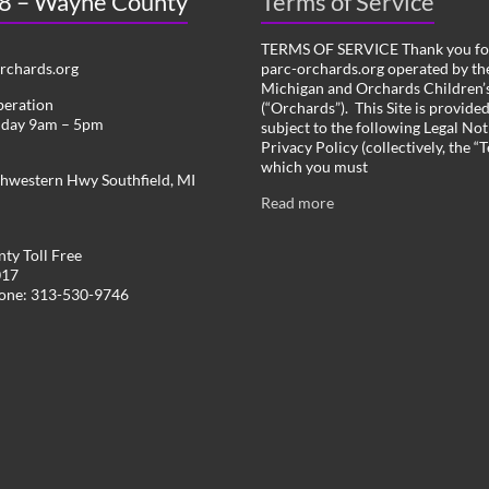
 8 – Wayne County
Terms of Service
TERMS OF SERVICE Thank you for
chards.org
parc-orchards.org operated by the
Michigan and Orchards Children’s
peration
(“Orchards”). This Site is provide
iday 9am – 5pm
subject to the following Legal Not
Privacy Policy (collectively, the “
which you must
hwestern Hwy Southfield, MI
Read more
ty Toll Free
017
hone: 313-530-9746