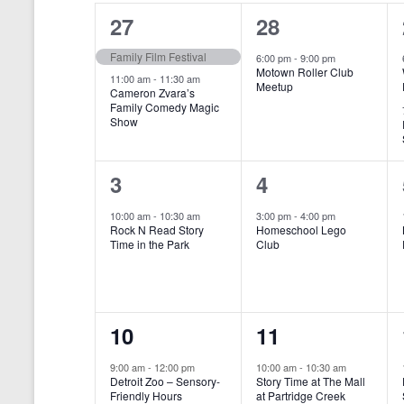
o
e
a
S
2
1
27
28
r
c
d
l
t
e
e
e
Family Film Festival
.
6:00 pm
-
9:00 pm
d
Motown Roller Club
e
a
S
a
v
v
11:00 am
-
11:30 am
Meetup
Cameron Zvara’s
e
t
n
r
Family Comedy Magic
e
e
a
e
Show
r
.
d
c
n
n
c
a
h
h
t
t
1
1
3
4
f
r
a
s
,
o
e
e
10:00 am
-
10:30 am
3:00 pm
-
4:00 pm
r
o
n
Rock N Read Story
Homeschool Lego
,
v
v
E
Time in the Park
Club
f
v
d
e
e
e
E
V
n
n
n
t
v
i
1
1
10
11
s
t
t
b
e
e
e
e
,
,
y
9:00 am
-
12:00 pm
10:00 am
-
10:30 am
n
Detroit Zoo – Sensory-
Story Time at The Mall
w
K
v
v
Friendly Hours
at Partridge Creek
e