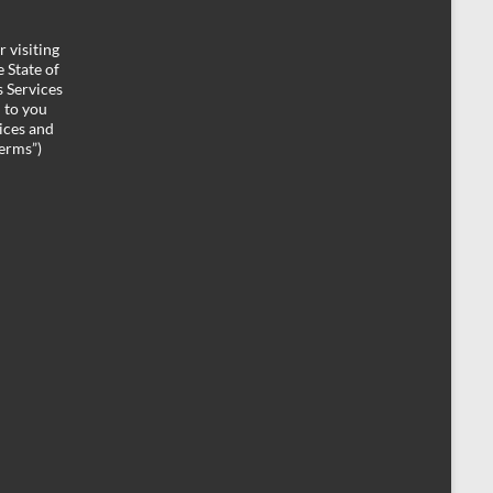
 visiting
 State of
 Services
d to you
ices and
Terms”)