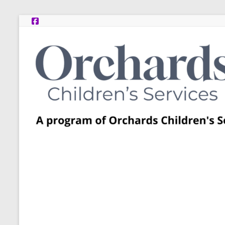
Skip
to
content
Post
Adoption
Resource
Centers
A
program
of
Orchards
Children’s
Services
–
Funded
by