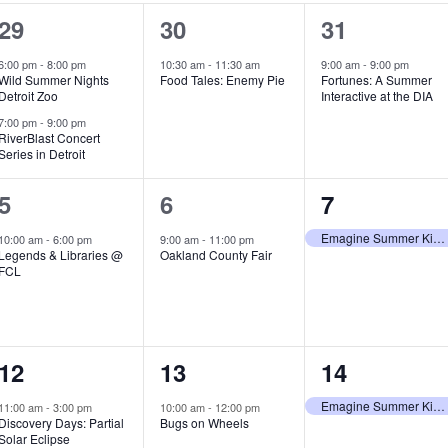
2
1
1
29
30
31
e
e
e
6:00 pm
-
8:00 pm
10:30 am
-
11:30 am
9:00 am
-
9:00 pm
Wild Summer Nights
Food Tales: Enemy Pie
Fortunes: A Summer
v
v
v
Detroit Zoo
Interactive at the DIA
e
e
e
7:00 pm
-
9:00 pm
RiverBlast Concert
Series in Detroit
n
n
n
t
t
t
1
1
1
5
6
7
s
,
,
e
e
e
Emagine Summer Kids Series
10:00 am
-
6:00 pm
9:00 am
-
11:00 pm
Legends & Libraries @
Oakland County Fair
,
v
v
v
FCL
e
e
e
n
n
n
1
1
1
12
13
14
t
t
t
e
e
e
,
,
,
Emagine Summer Kids Series
11:00 am
-
3:00 pm
10:00 am
-
12:00 pm
Discovery Days: Partial
Bugs on Wheels
v
v
v
Solar Eclipse