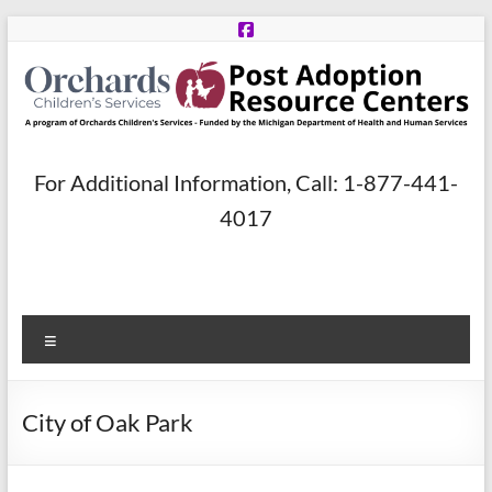
Skip
to
content
Post
For Additional Information, Call: 1-877-441-
Adoption
4017
Resource
Centers
Menu
A
program
of
City of Oak Park
Orchards
Children’s
Services