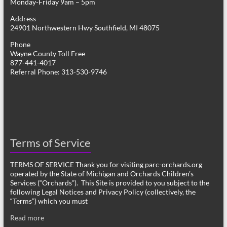
Monday-Friday 9am – 5pm
Address
24901 Northwestern Hwy Southfield, MI 48075
Phone
Wayne County Toll Free
877-441-4017
Referral Phone: 313-530-9746
Terms of Service
TERMS OF SERVICE Thank you for visiting parc-orchards.org
operated by the State of Michigan and Orchards Children’s
Services (“Orchards”). This Site is provided to you subject to the
following Legal Notices and Privacy Policy (collectively, the
“Terms”) which you must
Read more