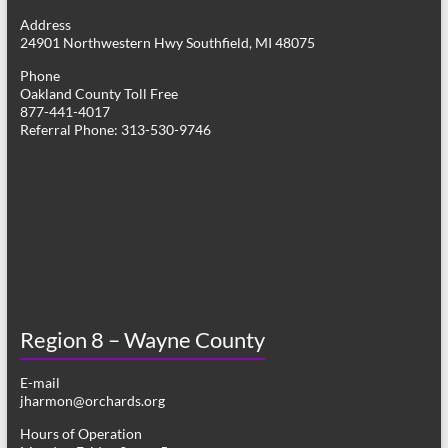
g
Address
24901 Northwestern Hwy Southfield, MI 48075
a
Phone
t
Oakland County Toll Free
877-441-4017
i
Referral Phone: 313-530-9746
o
n
Region 8 – Wayne County
E-mail
jharmon@orchards.org
Hours of Operation