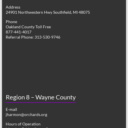
g
Address
24901 Northwestern Hwy Southfield, MI 48075
a
Phone
t
Oakland County Toll Free
877-441-4017
i
Referral Phone: 313-530-9746
o
n
Region 8 – Wayne County
E-mail
jharmon@orchards.org
Hours of Operation