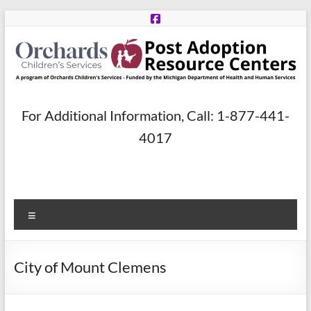
Skip
to
content
Post
For Additional Information, Call: 1-877-441-
Adoption
4017
Resource
Centers
Menu
A
program
of
City of Mount Clemens
Orchards
Children’s
Services