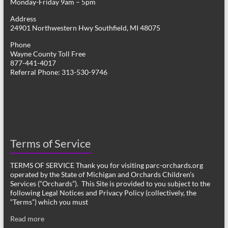
Monday-Friday 9am – 5pm
Address
24901 Northwestern Hwy Southfield, MI 48075
Phone
Wayne County Toll Free
877-441-4017
Referral Phone: 313-530-9746
Terms of Service
TERMS OF SERVICE Thank you for visiting parc-orchards.org
operated by the State of Michigan and Orchards Children’s
Services (“Orchards”). This Site is provided to you subject to the
following Legal Notices and Privacy Policy (collectively, the
“Terms”) which you must
Read more