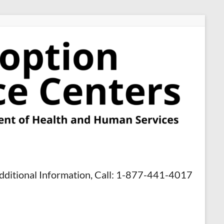
dditional Information, Call: 1-877-441-4017