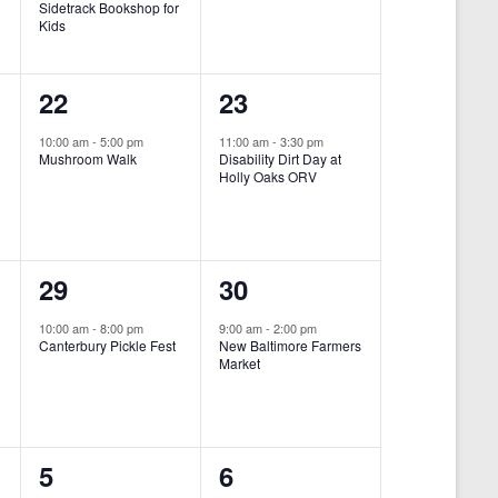
Sidetrack Bookshop for
e
e
Kids
n
n
1
1
22
23
t
t
e
e
,
,
10:00 am
-
5:00 pm
11:00 am
-
3:30 pm
Mushroom Walk
Disability Dirt Day at
v
v
Holly Oaks ORV
e
e
n
n
1
1
29
30
t
t
e
e
,
,
10:00 am
-
8:00 pm
9:00 am
-
2:00 pm
Canterbury Pickle Fest
New Baltimore Farmers
v
v
Market
-
e
e
n
n
0
0
5
6
t
t