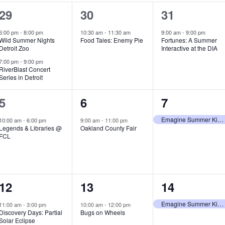
2
1
1
29
30
31
e
e
e
6:00 pm
-
8:00 pm
10:30 am
-
11:30 am
9:00 am
-
9:00 pm
Wild Summer Nights
Food Tales: Enemy Pie
Fortunes: A Summer
v
v
v
Detroit Zoo
Interactive at the DIA
e
e
e
7:00 pm
-
9:00 pm
RiverBlast Concert
Series in Detroit
n
n
n
t
t
t
1
1
1
5
6
7
s
,
,
e
e
e
Emagine Summer Kids Series
10:00 am
-
6:00 pm
9:00 am
-
11:00 pm
Legends & Libraries @
Oakland County Fair
,
v
v
v
FCL
e
e
e
n
n
n
1
1
1
12
13
14
t
t
t
e
e
e
,
,
,
Emagine Summer Kids Series
11:00 am
-
3:00 pm
10:00 am
-
12:00 pm
Discovery Days: Partial
Bugs on Wheels
v
v
v
Solar Eclipse