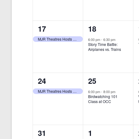
t
s
y
e
e
w
s
N
n
n
o
r
a
1
1
17
18
t
t
d
v
.
e
e
,
,
MJR Theatres Hosts Annual Family Film Festival
6:00 pm
-
6:30 pm
Story Time Battle:
i
v
v
Airplanes vs. Trains
g
e
e
a
n
n
t
1
1
24
25
t
t
i
e
e
,
,
MJR Theatres Hosts Annual Family Film Festival
6:00 pm
-
8:00 pm
Birdwatching 101
o
v
v
Class at OCC
n
e
e
n
n
0
0
31
1
t
t