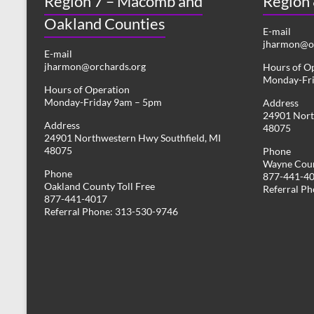
Region 7 – Macomb and
Region
Oakland Counties
E-mail
jharmon@or
E-mail
jharmon@orchards.org
Hours of O
Monday-Fr
Hours of Operation
Monday-Friday 9am – 5pm
Address
24901 Nort
Address
48075
24901 Northwestern Hwy Southfield, MI
48075
Phone
Wayne Coun
Phone
877-441-4
Oakland County Toll Free
Referral P
877-441-4017
Referral Phone: 313-530-9746