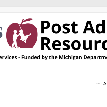
For A