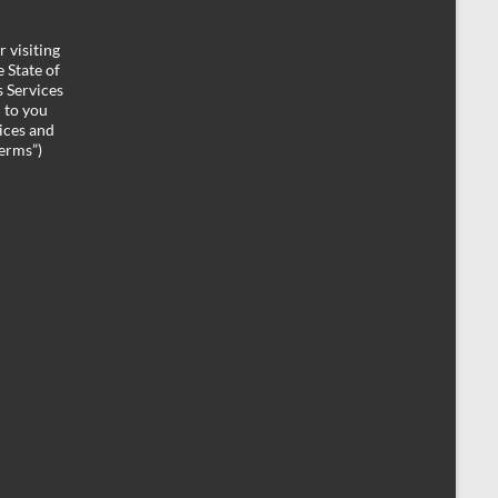
 visiting
 State of
 Services
d to you
ices and
Terms”)