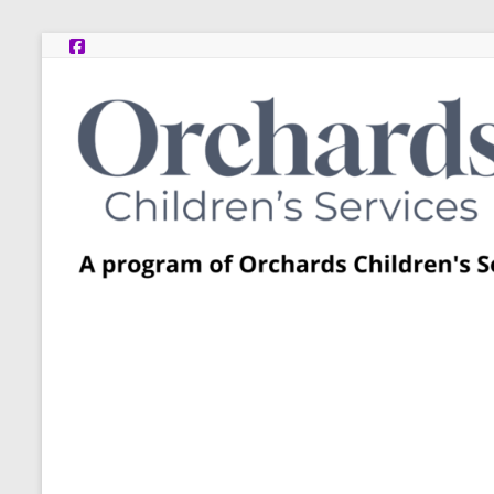
Skip
to
content
Post
Adoption
Resource
Centers
A
program
of
Orchards
Children’s
Services
–
Funded
by