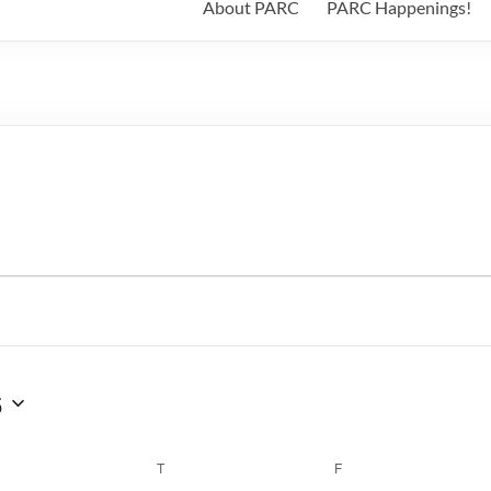
About PARC
PARC Happenings!
6
WEDNESDAY
T
THURSDAY
F
FRIDAY