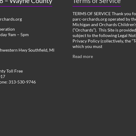
 8 – Wayne County
Terms of Service
TERMS OF SERVICE Thank you for
chards.org
parc-orchards.org operated by the
Michigan and Orchards Children’s
peration
(“Orchards”). This Site is provide
iday 9am – 5pm
subject to the following Legal Not
Privacy Policy (collectively, the “
which you must
hwestern Hwy Southfield, MI
Read more
ty Toll Free
017
hone: 313-530-9746