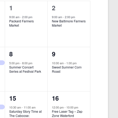
i
1
1
1
2
e
e
e
9:00 am
-
2:00 pm
9:00 am
-
2:00 pm
w
Packard Farmers
New Baltimore Farmers
v
v
Market
Market
s
e
e
N
n
n
a
t
t
1
1
8
9
v
,
,
i
e
e
5:00 pm
-
8:00 pm
10:00 am
-
1:00 pm
Summer Concert
Sweet Summer Corn
g
v
v
Series at Festival Park
Roast
a
e
e
t
n
n
i
1
1
15
16
t
t
o
e
e
,
,
10:30 am
-
11:00 am
12:00 pm
-
10:00 pm
n
Saturday Story Time at
Free Laser Tag – Zap
v
v
The Caboose:
Zone Waterford