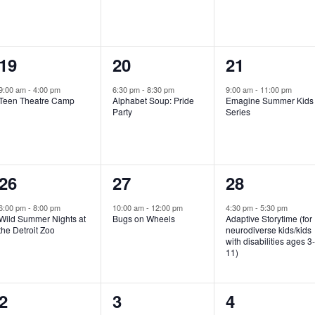
e
e
e
n
n
n
1
1
1
19
20
21
t
t
t
e
e
e
,
,
,
9:00 am
-
4:00 pm
6:30 pm
-
8:30 pm
9:00 am
-
11:00 pm
Teen Theatre Camp
Alphabet Soup: Pride
Emagine Summer Kids
v
v
v
Party
Series
e
e
e
n
n
n
1
1
1
26
27
28
t
t
t
e
e
e
,
,
,
6:00 pm
-
8:00 pm
10:00 am
-
12:00 pm
4:30 pm
-
5:30 pm
Wild Summer Nights at
Bugs on Wheels
Adaptive Storytime (for
v
v
v
the Detroit Zoo
neurodiverse kids/kids
with disabilities ages 3
e
e
e
11)
n
n
n
1
0
0
2
3
4
t
t
t