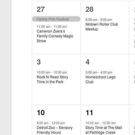
o
e
a
S
2
1
27
28
r
c
d
l
t
e
e
e
Family Film Festival
.
6:00 pm
-
9:00 pm
d
Motown Roller Club
e
a
S
a
v
v
11:00 am
-
11:30 am
Meetup
Cameron Zvara’s
e
t
n
r
Family Comedy Magic
e
e
a
e
Show
r
.
d
c
n
n
c
a
h
h
t
t
1
1
3
4
f
r
a
s
,
o
e
e
10:00 am
-
10:30 am
3:00 pm
-
4:00 pm
r
o
n
Rock N Read Story
Homeschool Lego
,
v
v
E
Time in the Park
Club
f
v
d
e
e
e
E
V
n
n
n
t
v
i
1
1
10
11
s
t
t
b
e
e
e
e
,
,
y
9:00 am
-
12:00 pm
10:00 am
-
10:30 am
n
Detroit Zoo – Sensory-
Story Time at The Mall
w
K
v
v
Friendly Hours
at Partridge Creek
e