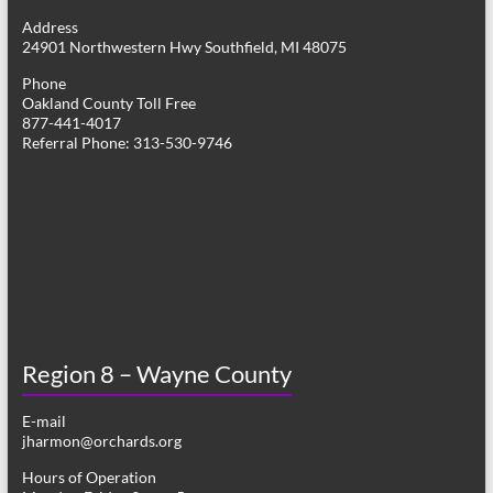
g
Address
24901 Northwestern Hwy Southfield, MI 48075
a
Phone
t
Oakland County Toll Free
877-441-4017
i
Referral Phone: 313-530-9746
o
n
Region 8 – Wayne County
E-mail
jharmon@orchards.org
Hours of Operation