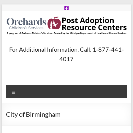
Skip
to
content
Post
For Additional Information, Call: 1-877-441-
Adoption
4017
Resource
Centers
Menu
A
program
of
City of Birmingham
Orchards
Children’s
Services