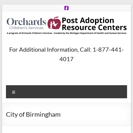
Skip
to
content
Post
For Additional Information, Call: 1-877-441-
Adoption
4017
Resource
Centers
Menu
A
program
of
City of Birmingham
Orchards
Children’s
Services