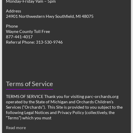
Monday-Friday 9am – 5pm
Address
24901 Northwestern Hwy Southfield, MI 48075
Phone
Wayne County Toll Free
877-441-4017
Referral Phone: 313-530-9746
Terms of Service
TERMS OF SERVICE Thank you for visiting parc-orchards.org
operated by the State of Michigan and Orchards Children’s
Services (“Orchards”). This Site is provided to you subject to the
following Legal Notices and Privacy Policy (collectively, the
“Terms”) which you must
Read more