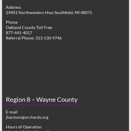
g
Address
24901 Northwestern Hwy Southfield, MI 48075
a
Phone
t
Oakland County Toll Free
877-441-4017
i
Referral Phone: 313-530-9746
o
n
Region 8 – Wayne County
E-mail
jharmon@orchards.org
Hours of Operation