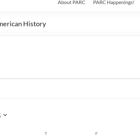
About PARC
PARC Happenings!
merican History
6
WEDNESDAY
T
THURSDAY
F
FRIDAY