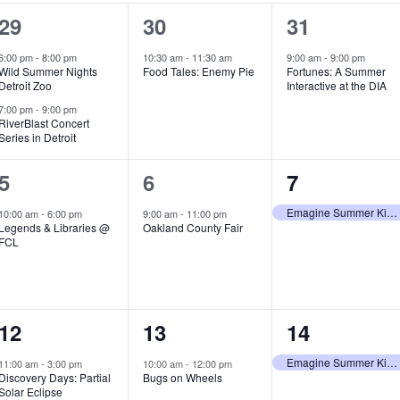
2
1
1
29
30
31
e
e
e
6:00 pm
-
8:00 pm
10:30 am
-
11:30 am
9:00 am
-
9:00 pm
Wild Summer Nights
Food Tales: Enemy Pie
Fortunes: A Summer
v
v
v
Detroit Zoo
Interactive at the DIA
e
e
e
7:00 pm
-
9:00 pm
RiverBlast Concert
Series in Detroit
n
n
n
t
t
t
1
1
1
5
6
7
s
,
,
e
e
e
Emagine Summer Kids Series
10:00 am
-
6:00 pm
9:00 am
-
11:00 pm
Legends & Libraries @
Oakland County Fair
,
v
v
v
FCL
e
e
e
n
n
n
1
1
1
12
13
14
t
t
t
e
e
e
,
,
,
Emagine Summer Kids Series
11:00 am
-
3:00 pm
10:00 am
-
12:00 pm
Discovery Days: Partial
Bugs on Wheels
v
v
v
Solar Eclipse