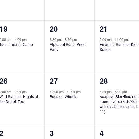
e
e
e
n
n
n
1
1
1
19
20
21
t
t
t
e
e
e
,
,
,
9:00 am
-
4:00 pm
6:30 pm
-
8:30 pm
9:00 am
-
11:00 pm
Teen Theatre Camp
Alphabet Soup: Pride
Emagine Summer Kids
v
v
v
Party
Series
e
e
e
n
n
n
1
1
1
26
27
28
t
t
t
e
e
e
,
,
,
6:00 pm
-
8:00 pm
10:00 am
-
12:00 pm
4:30 pm
-
5:30 pm
Wild Summer Nights at
Bugs on Wheels
Adaptive Storytime (for
v
v
v
the Detroit Zoo
neurodiverse kids/kids
with disabilities ages 3
e
e
e
11)
n
n
n
1
0
0
2
3
4
t
t
t