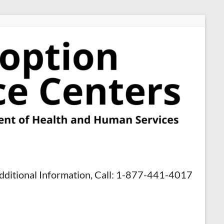
dditional Information, Call: 1-877-441-4017