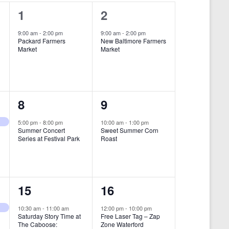
i
1
1
1
2
e
e
e
9:00 am
-
2:00 pm
9:00 am
-
2:00 pm
w
Packard Farmers
New Baltimore Farmers
v
v
Market
Market
s
e
e
N
n
n
a
t
t
1
1
8
9
v
,
,
i
e
e
5:00 pm
-
8:00 pm
10:00 am
-
1:00 pm
Summer Concert
Sweet Summer Corn
g
v
v
Series at Festival Park
Roast
a
e
e
t
n
n
i
1
1
15
16
t
t
o
e
e
,
,
10:30 am
-
11:00 am
12:00 pm
-
10:00 pm
n
Saturday Story Time at
Free Laser Tag – Zap
v
v
The Caboose:
Zone Waterford