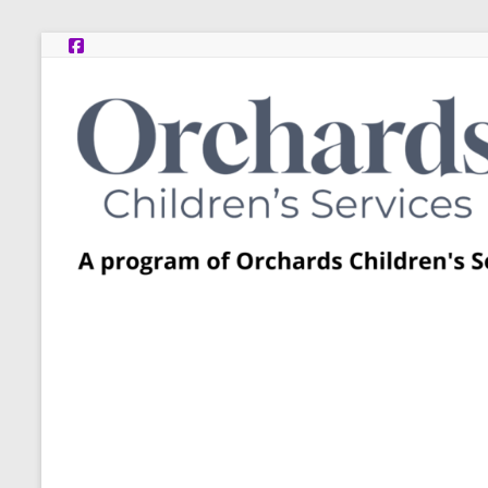
Skip
to
content
Post
Adoption
Resource
Centers
A
program
of
Orchards
Children’s
Services
–
Funded
by