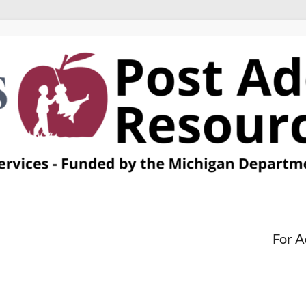
For A