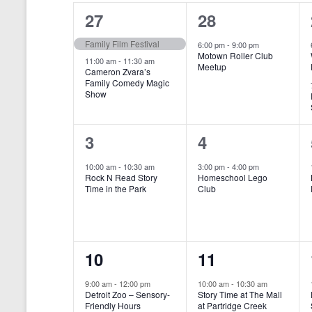
o
e
a
S
2
1
27
28
r
c
d
l
t
e
e
e
Family Film Festival
.
6:00 pm
-
9:00 pm
d
Motown Roller Club
e
a
S
a
v
v
11:00 am
-
11:30 am
Meetup
Cameron Zvara’s
e
t
n
r
Family Comedy Magic
e
e
a
e
Show
r
.
d
c
n
n
c
a
h
h
t
t
1
1
3
4
f
r
a
s
,
o
e
e
10:00 am
-
10:30 am
3:00 pm
-
4:00 pm
r
o
n
Rock N Read Story
Homeschool Lego
,
v
v
E
Time in the Park
Club
f
v
d
e
e
e
E
V
n
n
n
t
v
i
1
1
10
11
s
t
t
b
e
e
e
e
,
,
y
9:00 am
-
12:00 pm
10:00 am
-
10:30 am
n
Detroit Zoo – Sensory-
Story Time at The Mall
w
K
v
v
Friendly Hours
at Partridge Creek
e