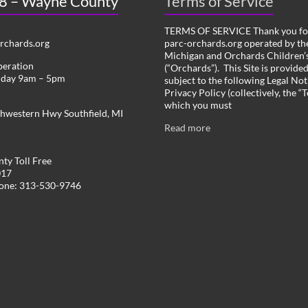
 8 – Wayne County
Terms of Service
TERMS OF SERVICE Thank you for
chards.org
parc-orchards.org operated by the
Michigan and Orchards Children’s
peration
(“Orchards”). This Site is provide
iday 9am – 5pm
subject to the following Legal Not
Privacy Policy (collectively, the “
which you must
hwestern Hwy Southfield, MI
Read more
ty Toll Free
017
hone: 313-530-9746