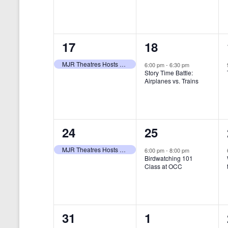
t
s
y
e
e
w
s
N
n
n
o
r
a
1
1
17
18
t
t
d
v
.
e
e
,
,
MJR Theatres Hosts Annual Family Film Festival
6:00 pm
-
6:30 pm
Story Time Battle:
i
v
v
Airplanes vs. Trains
g
e
e
a
n
n
t
1
1
24
25
t
t
i
e
e
,
,
MJR Theatres Hosts Annual Family Film Festival
6:00 pm
-
8:00 pm
Birdwatching 101
o
v
v
Class at OCC
n
e
e
n
n
0
0
31
1
t
t