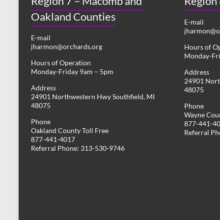
Region 7 – Macomb and
Region
Oakland Counties
E-mail
jharmon@or
E-mail
jharmon@orchards.org
Hours of O
Monday-Fr
Hours of Operation
Monday-Friday 9am – 5pm
Address
24901 Nort
Address
48075
24901 Northwestern Hwy Southfield, MI
48075
Phone
Wayne Coun
Phone
877-441-4
Oakland County Toll Free
Referral P
877-441-4017
Referral Phone: 313-530-9746