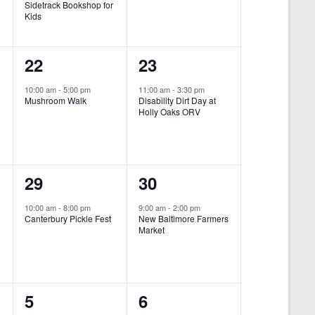
Sidetrack Bookshop for
e
e
Kids
n
n
1
1
22
23
t
t
e
e
,
,
10:00 am
-
5:00 pm
11:00 am
-
3:30 pm
Mushroom Walk
Disability Dirt Day at
v
v
Holly Oaks ORV
e
e
n
n
1
1
29
30
t
t
e
e
,
,
10:00 am
-
8:00 pm
9:00 am
-
2:00 pm
Canterbury Pickle Fest
New Baltimore Farmers
v
v
Market
-
e
e
n
n
0
0
5
6
t
t