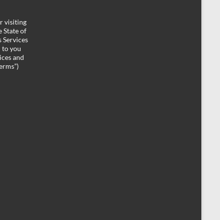
 visiting
 State of
 Services
d to you
ices and
Terms”)