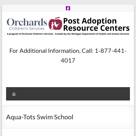
Skip
to
content
Post
For Additional Information, Call: 1-877-441-
Adoption
4017
Resource
Centers
Menu
A
program
of
Aqua-Tots Swim School
Orchards
Children’s
Services