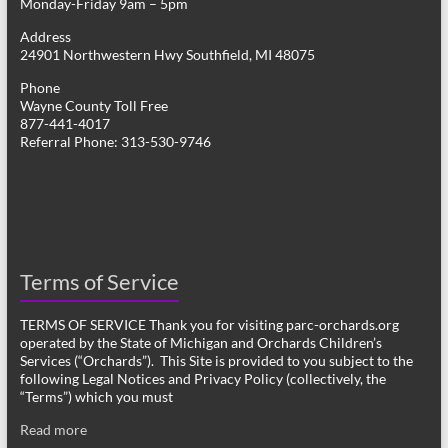
Monday-Friday 9am – 5pm
Address
24901 Northwestern Hwy Southfield, MI 48075
Phone
Wayne County Toll Free
877-441-4017
Referral Phone: 313-530-9746
Terms of Service
TERMS OF SERVICE Thank you for visiting parc-orchards.org
operated by the State of Michigan and Orchards Children’s
Services (“Orchards”). This Site is provided to you subject to the
following Legal Notices and Privacy Policy (collectively, the
“Terms”) which you must
Read more