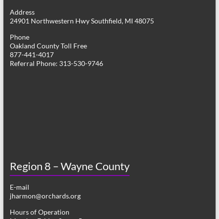
g
Address
24901 Northwestern Hwy Southfield, MI 48075
a
Phone
t
Oakland County Toll Free
877-441-4017
i
Referral Phone: 313-530-9746
o
n
Region 8 – Wayne County
E-mail
jharmon@orchards.org
Hours of Operation