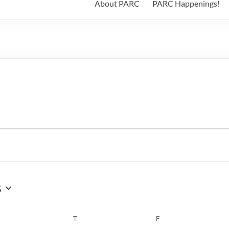
About PARC
PARC Happenings!
6
WEDNESDAY
T
THURSDAY
F
FRIDAY