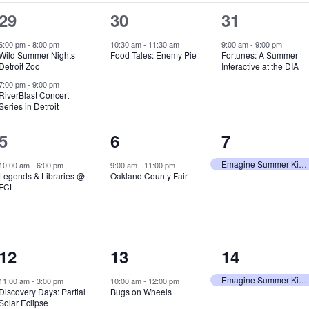
2
1
1
29
30
31
e
e
e
6:00 pm
-
8:00 pm
10:30 am
-
11:30 am
9:00 am
-
9:00 pm
Wild Summer Nights
Food Tales: Enemy Pie
Fortunes: A Summer
v
v
v
Detroit Zoo
Interactive at the DIA
e
e
e
7:00 pm
-
9:00 pm
RiverBlast Concert
Series in Detroit
n
n
n
t
t
t
1
1
1
5
6
7
s
,
,
e
e
e
Emagine Summer Kids Series
10:00 am
-
6:00 pm
9:00 am
-
11:00 pm
Legends & Libraries @
Oakland County Fair
,
v
v
v
FCL
e
e
e
n
n
n
1
1
1
12
13
14
t
t
t
e
e
e
,
,
,
Emagine Summer Kids Series
11:00 am
-
3:00 pm
10:00 am
-
12:00 pm
Discovery Days: Partial
Bugs on Wheels
v
v
v
Solar Eclipse