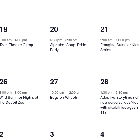
e
e
e
n
n
n
1
1
1
19
20
21
t
t
t
e
e
e
,
,
,
9:00 am
-
4:00 pm
6:30 pm
-
8:30 pm
9:00 am
-
11:00 pm
Teen Theatre Camp
Alphabet Soup: Pride
Emagine Summer Kids
v
v
v
Party
Series
e
e
e
n
n
n
1
1
1
26
27
28
t
t
t
e
e
e
,
,
,
6:00 pm
-
8:00 pm
10:00 am
-
12:00 pm
4:30 pm
-
5:30 pm
Wild Summer Nights at
Bugs on Wheels
Adaptive Storytime (for
v
v
v
the Detroit Zoo
neurodiverse kids/kids
with disabilities ages 3
e
e
e
11)
n
n
n
1
0
0
2
3
4
t
t
t