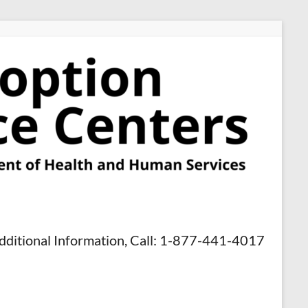
dditional Information, Call: 1-877-441-4017