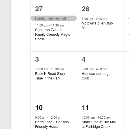
o
e
a
S
2
1
27
28
r
c
d
l
t
e
e
e
Family Film Festival
.
6:00 pm
-
9:00 pm
d
Motown Roller Club
e
a
S
a
v
v
11:00 am
-
11:30 am
Meetup
Cameron Zvara’s
e
t
n
r
Family Comedy Magic
e
e
a
e
Show
r
.
d
c
n
n
c
a
h
h
t
t
1
1
3
4
f
r
a
s
,
o
e
e
10:00 am
-
10:30 am
3:00 pm
-
4:00 pm
r
o
n
Rock N Read Story
Homeschool Lego
,
v
v
E
Time in the Park
Club
f
v
d
e
e
e
E
V
n
n
n
t
v
i
1
1
10
11
s
t
t
b
e
e
e
e
,
,
y
9:00 am
-
12:00 pm
10:00 am
-
10:30 am
n
Detroit Zoo – Sensory-
Story Time at The Mall
w
K
v
v
Friendly Hours
at Partridge Creek
e