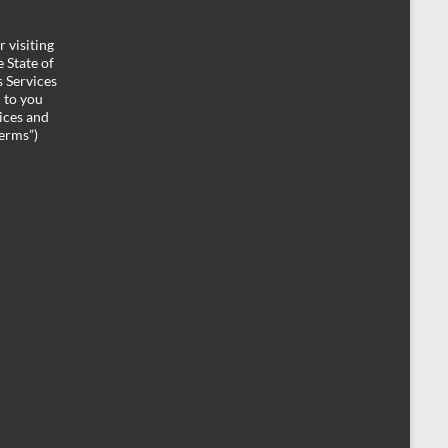
 visiting
 State of
 Services
d to you
ices and
Terms”)