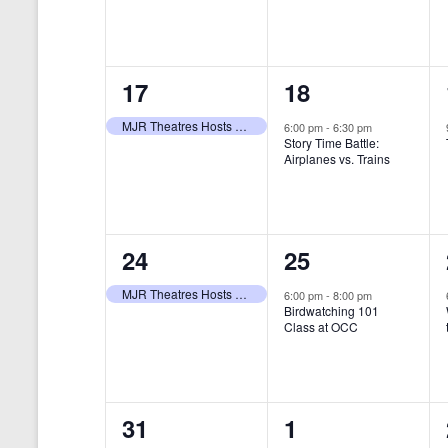
t
s
y
e
e
w
s
N
n
n
o
r
a
1
1
17
18
t
t
d
v
.
e
e
,
,
MJR Theatres Hosts Annual Family Film Festival
6:00 pm
-
6:30 pm
Story Time Battle:
i
v
v
Airplanes vs. Trains
g
e
e
a
n
n
t
1
1
24
25
t
t
i
e
e
,
,
MJR Theatres Hosts Annual Family Film Festival
6:00 pm
-
8:00 pm
Birdwatching 101
o
v
v
Class at OCC
n
e
e
n
n
0
0
31
1
t
t