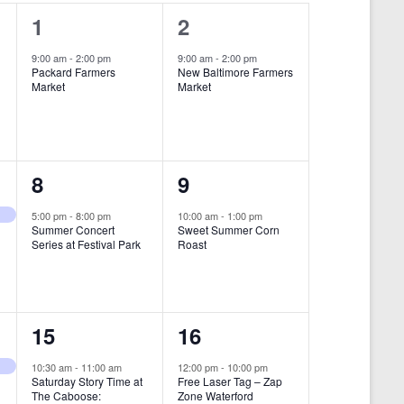
i
1
1
1
2
e
e
e
9:00 am
-
2:00 pm
9:00 am
-
2:00 pm
w
Packard Farmers
New Baltimore Farmers
v
v
Market
Market
s
e
e
N
n
n
a
t
t
1
1
8
9
v
,
,
i
e
e
5:00 pm
-
8:00 pm
10:00 am
-
1:00 pm
Summer Concert
Sweet Summer Corn
g
v
v
Series at Festival Park
Roast
a
e
e
t
n
n
i
1
1
15
16
t
t
o
e
e
,
,
10:30 am
-
11:00 am
12:00 pm
-
10:00 pm
n
Saturday Story Time at
Free Laser Tag – Zap
v
v
The Caboose:
Zone Waterford