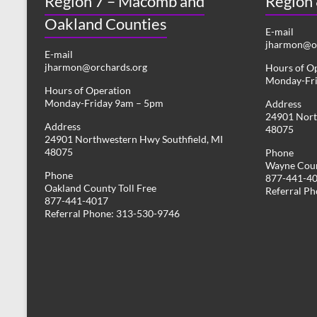
Region 7 – Macomb and
Region
Oakland Counties
E-mail
jharmon@or
E-mail
jharmon@orchards.org
Hours of O
Monday-Fr
Hours of Operation
Monday-Friday 9am – 5pm
Address
24901 Nort
Address
48075
24901 Northwestern Hwy Southfield, MI
48075
Phone
Wayne Coun
Phone
877-441-4
Oakland County Toll Free
Referral P
877-441-4017
Referral Phone: 313-530-9746