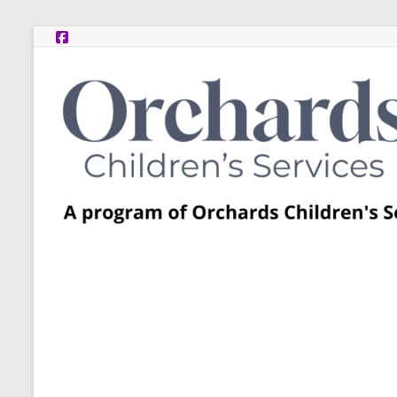
Skip
to
content
Post
Adoption
Resource
Centers
A
program
of
Orchards
Children’s
Services
–
Funded
by