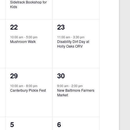
Sidetrack Bookshop for
e
e
Kids
n
n
1
1
22
23
t
t
e
e
,
,
10:00 am
-
5:00 pm
11:00 am
-
3:30 pm
Mushroom Walk
Disability Dirt Day at
v
v
Holly Oaks ORV
e
e
n
n
1
1
29
30
t
t
e
e
,
,
10:00 am
-
8:00 pm
9:00 am
-
2:00 pm
Canterbury Pickle Fest
New Baltimore Farmers
v
v
Market
-
e
e
n
n
0
0
5
6
t
t