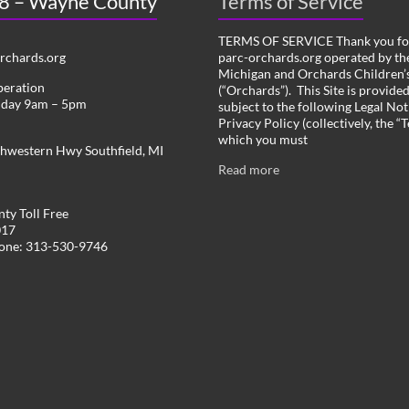
 8 – Wayne County
Terms of Service
TERMS OF SERVICE Thank you for
chards.org
parc-orchards.org operated by the
Michigan and Orchards Children’s
peration
(“Orchards”). This Site is provide
iday 9am – 5pm
subject to the following Legal Not
Privacy Policy (collectively, the “
which you must
hwestern Hwy Southfield, MI
Read more
ty Toll Free
017
hone: 313-530-9746