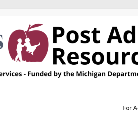
For A