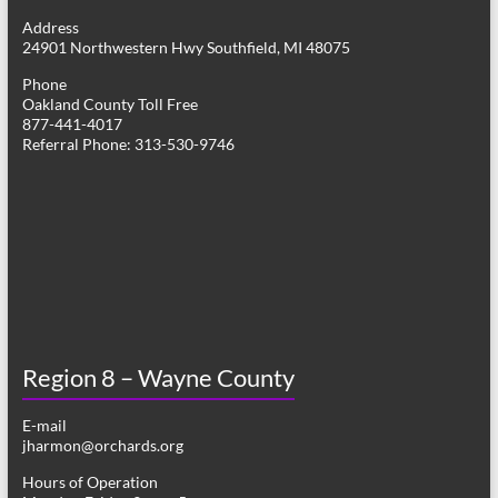
g
Address
24901 Northwestern Hwy Southfield, MI 48075
a
Phone
t
Oakland County Toll Free
877-441-4017
i
Referral Phone: 313-530-9746
o
n
Region 8 – Wayne County
E-mail
jharmon@orchards.org
Hours of Operation