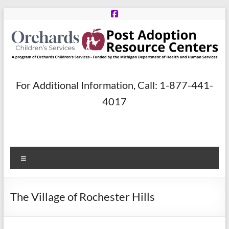
Skip
to
content
Post
For Additional Information, Call: 1-877-441-
Adoption
4017
Resource
Centers
Menu
A
program
of
The Village of Rochester Hills
Orchards
Children’s
Services