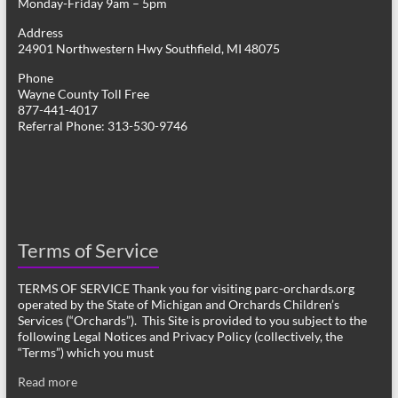
Monday-Friday 9am – 5pm
Address
24901 Northwestern Hwy Southfield, MI 48075
Phone
Wayne County Toll Free
877-441-4017
Referral Phone: 313-530-9746
Terms of Service
TERMS OF SERVICE Thank you for visiting parc-orchards.org
operated by the State of Michigan and Orchards Children’s
Services (“Orchards”). This Site is provided to you subject to the
following Legal Notices and Privacy Policy (collectively, the
“Terms”) which you must
Read more