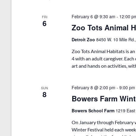
o
e
S
r
c
d
t
e
February 6 @ 9:30 am
-
12:00 p
FRI
.
d
6
Zoo Tots Animal Ha
a
S
a
e
t
r
a
e
Detroit Zoo
8450 W. 10 Mile Rd.,
r
.
c
c
Zoo Tots Animal Habitats is an
h
h
4 with an adult caregiver. Each 
f
art and hands on activities, wi
a
o
r
n
E
v
February 8 @ 2:00 pm
-
9:00 pm
d
SUN
8
e
Bowers Farm Wint
V
n
t
i
Bowers School Farm
1219 East
s
b
e
On January through February w
y
w
K
Winter Festival held each week
e