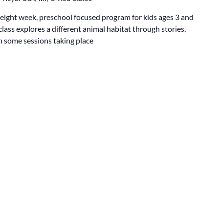
 eight week, preschool focused program for kids ages 3 and
class explores a different animal habitat through stories,
th some sessions taking place