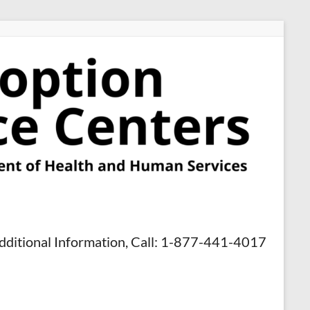
dditional Information, Call: 1-877-441-4017