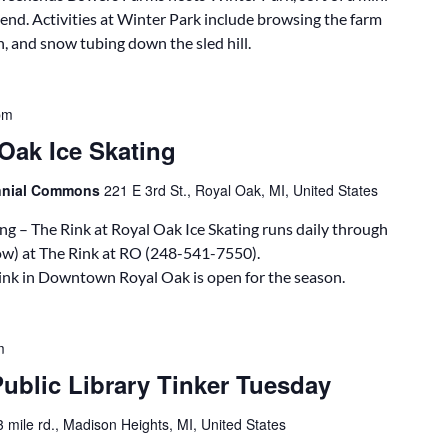
end. Activities at Winter Park include browsing the farm
n, and snow tubing down the sled hill.
pm
Oak Ice Skating
ennial Commons
221 E 3rd St., Royal Oak, MI, United States
ng – The Rink at Royal Oak Ice Skating runs daily through
ow) at The Rink at RO (248-541-7550).
rink in Downtown Royal Oak is open for the season.
m
ublic Library Tinker Tuesday
 mile rd., Madison Heights, MI, United States