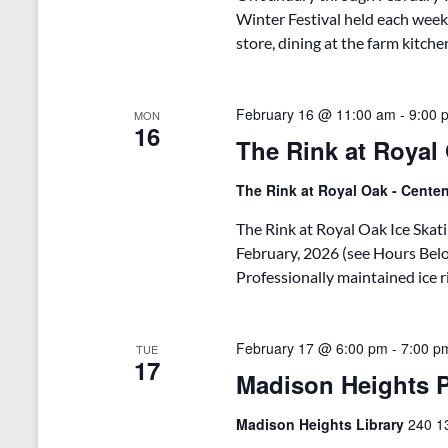
Winter Festival held each week
store, dining at the farm kitche
February 16 @ 11:00 am
-
9:00 
MON
16
The Rink at Royal 
The Rink at Royal Oak - Cent
The Rink at Royal Oak Ice Skati
February, 2026 (see Hours Bel
Professionally maintained ice 
February 17 @ 6:00 pm
-
7:00 p
TUE
17
Madison Heights P
Madison Heights Library
240 13