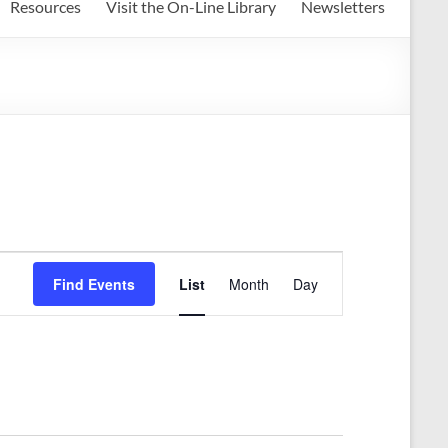
Resources
Visit the On-Line Library
Newsletters
E
Find Events
List
Month
Day
v
e
n
t
V