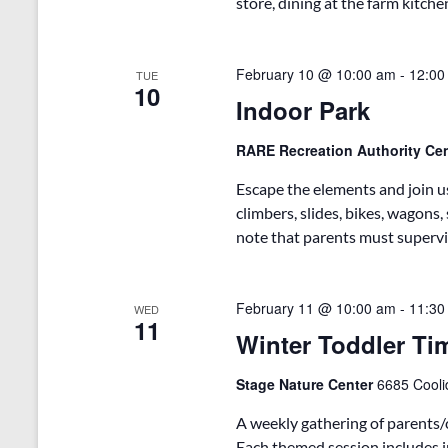
store, dining at the farm kitche
s
y
w
N
o
February 10 @ 10:00 am
-
12:00
TUE
r
a
10
d
Indoor Park
v
.
i
RARE Recreation Authority Ce
g
Escape the elements and join us
climbers, slides, bikes, wagons
a
note that parents must supervis
t
i
February 11 @ 10:00 am
-
11:30
WED
o
11
Winter Toddler Ti
n
Stage Nature Center
6685 Cooli
A weekly gathering of parents/
Each themed session includes in