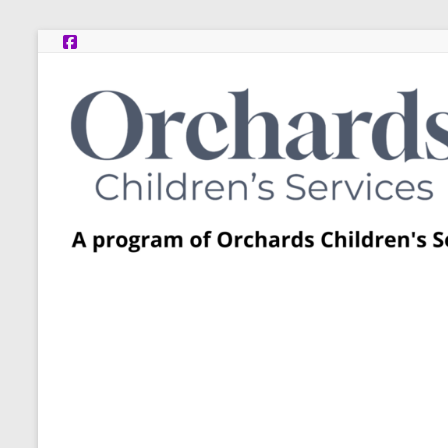
Skip
to
content
Post
Adoption
Resource
Centers
A
program
of
Orchards
Children’s
Services
–
Funded
by