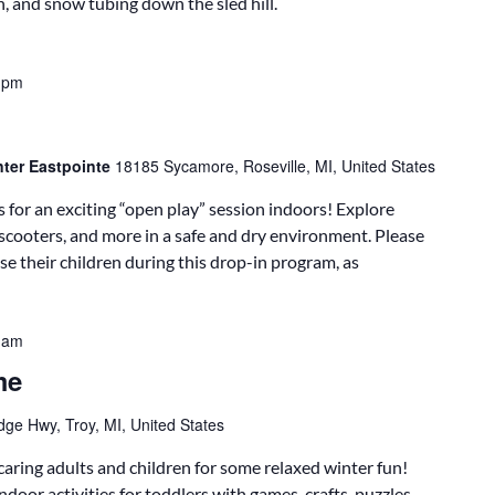
n, and snow tubing down the sled hill.
 pm
nter Eastpointe
18185 Sycamore, Roseville, MI, United States
 for an exciting “open play” session indoors! Explore
, scooters, and more in a safe and dry environment. Please
e their children during this drop-in program, as
 am
me
dge Hwy, Troy, MI, United States
caring adults and children for some relaxed winter fun!
door activities for toddlers with games, crafts, puzzles,