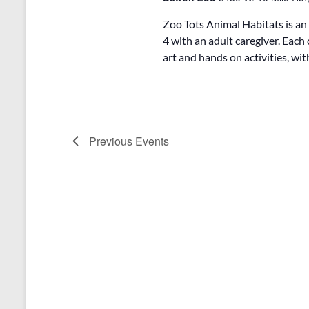
Zoo Tots Animal Habitats is an
4 with an adult caregiver. Each 
art and hands on activities, wi
Previous
Events