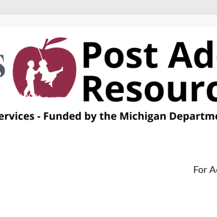
For A