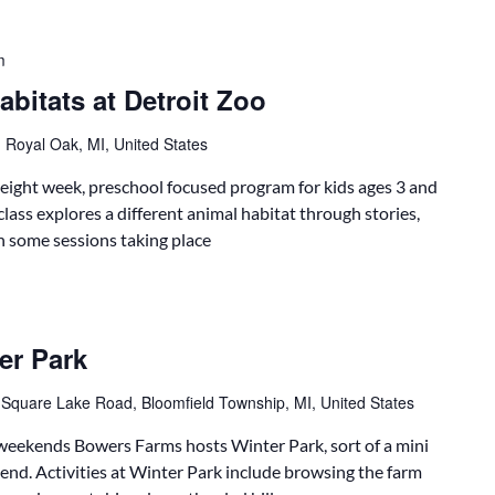
m
bitats at Detroit Zoo
 Royal Oak, MI, United States
 eight week, preschool focused program for kids ages 3 and
class explores a different animal habitat through stories,
th some sessions taking place
er Park
 Square Lake Road, Bloomfield Township, MI, United States
eekends Bowers Farms hosts Winter Park, sort of a mini
end. Activities at Winter Park include browsing the farm