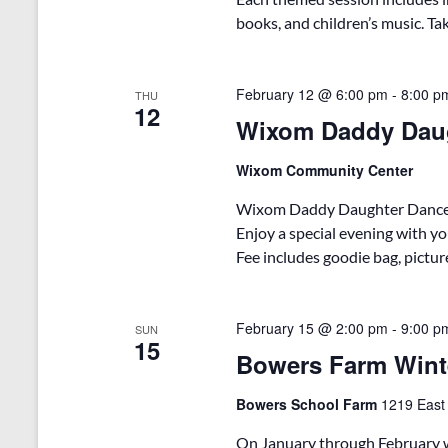
books, and children’s music. Tak
February 12 @ 6:00 pm
-
8:00 p
THU
12
Wixom Daddy Dau
Wixom Community Center
Wixom Daddy Daughter Dance – L
Enjoy a special evening with yo
Fee includes goodie bag, pictur
February 15 @ 2:00 pm
-
9:00 p
SUN
15
Bowers Farm Wint
Bowers School Farm
1219 East
On January through February w