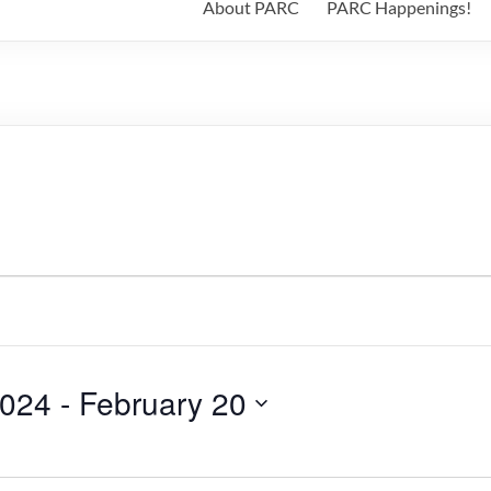
About PARC
PARC Happenings!
2024
 - 
February 20