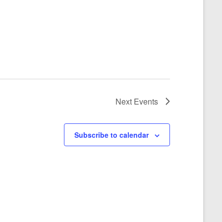
Next
Events
Subscribe to calendar