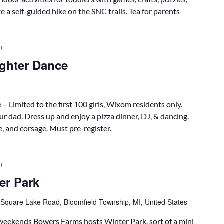
e a self-guided hike on the SNC trails. Tea for parents
m
ghter Dance
imited to the first 100 girls, Wixom residents only.
ur dad. Dress up and enjoy a pizza dinner, DJ, & dancing.
e, and corsage. Must pre-register.
m
er Park
 Square Lake Road, Bloomfield Township, MI, United States
eekends Bowers Farms hosts Winter Park, sort of a mini