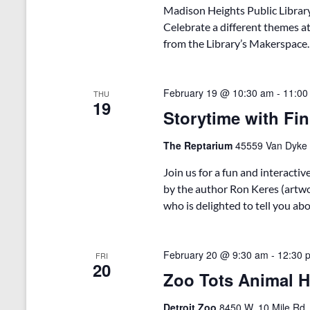
Madison Heights Public Library
Celebrate a different themes at
from the Library’s Makerspace. T
February 19 @ 10:30 am
-
11:00
THU
19
Storytime with Fin
The Reptarium
45559 Van Dyke A
Join us for a fun and interacti
by the author Ron Keres (artwor
who is delighted to tell you ab
February 20 @ 9:30 am
-
12:30 
FRI
20
Zoo Tots Animal Ha
Detroit Zoo
8450 W. 10 Mile Rd.,