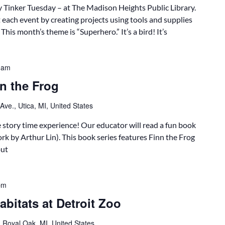
 Tinker Tuesday – at The Madison Heights Public Library.
 each event by creating projects using tools and supplies
his month’s theme is “Superhero.” It’s a bird! It’s
 am
n the Frog
ve., Utica, MI, United States
ve story time experience! Our educator will read a fun book
k by Arthur Lin). This book series features Finn the Frog
out
pm
bitats at Detroit Zoo
 Royal Oak, MI, United States