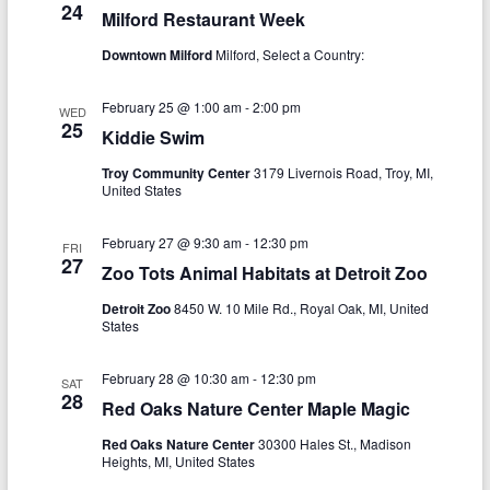
a
24
Milford Restaurant Week
h
v
Downtown Milford
Milford, Select a Country:
a
i
n
g
February 25 @ 1:00 am
-
2:00 pm
WED
25
d
Kiddie Swim
a
V
t
Troy Community Center
3179 Livernois Road, Troy, MI,
United States
i
i
o
e
February 27 @ 9:30 am
-
12:30 pm
FRI
27
Zoo Tots Animal Habitats at Detroit Zoo
n
w
Detroit Zoo
8450 W. 10 Mile Rd., Royal Oak, MI, United
s
States
N
February 28 @ 10:30 am
-
12:30 pm
SAT
a
28
Red Oaks Nature Center Maple Magic
v
Red Oaks Nature Center
30300 Hales St., Madison
Heights, MI, United States
i