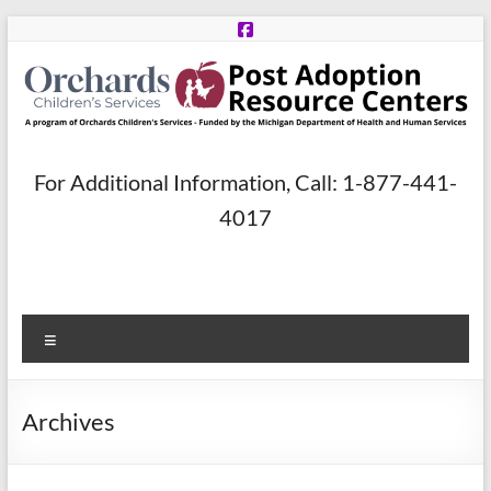
Skip
to
content
Post
For Additional Information, Call: 1-877-441-
Adoption
4017
Resource
Centers
Menu
A
program
of
Archives
Orchards
Children’s
Services