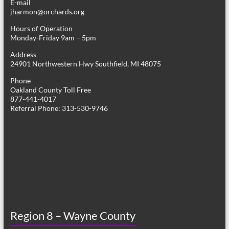
E-mail
jharmon@orchards.org
Hours of Operation
Monday-Friday 9am – 5pm
Address
24901 Northwestern Hwy Southfield, MI 48075
Phone
Oakland County Toll Free
877-441-4017
Referral Phone: 313-530-9746
Region 8 – Wayne County