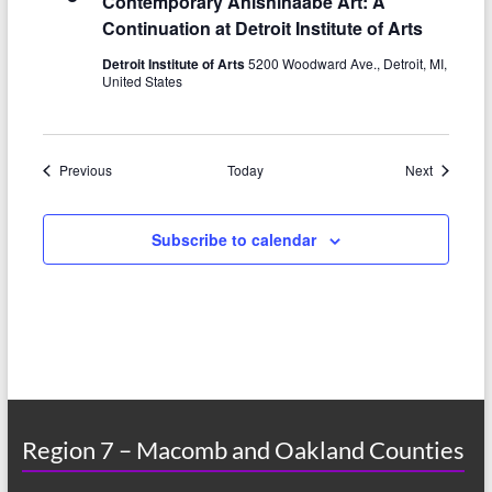
Contemporary Anishinaabe Art: A
Continuation at Detroit Institute of Arts
Detroit Institute of Arts
5200 Woodward Ave., Detroit, MI,
United States
Events
Events
Previous
Today
Next
Subscribe to calendar
Region 7 – Macomb and Oakland Counties