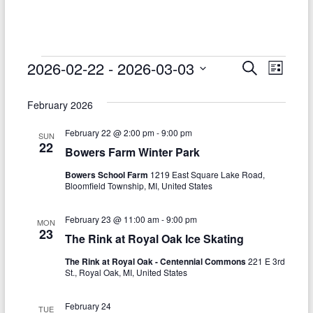
–
Funded
by
the
Events
2026-02-22
 - 
2026-03-03
E
E
S
L
Michigan
e
S
v
i
v
Department
a
e
s
February 2026
r
e
of
e
l
t
c
Health
e
n
February 22 @ 2:00 pm
-
9:00 pm
h
n
SUN
c
and
22
Bowers Farm Winter Park
t
t
t
Human
d
Bowers School Farm
1219 East Square Lake Road,
V
Services
s
a
Bloomfield Township, MI, United States
t
i
S
e
February 23 @ 11:00 am
-
9:00 pm
e
MON
.
e
23
The Rink at Royal Oak Ice Skating
w
a
The Rink at Royal Oak - Centennial Commons
221 E 3rd
s
St., Royal Oak, MI, United States
r
N
c
February 24
TUE