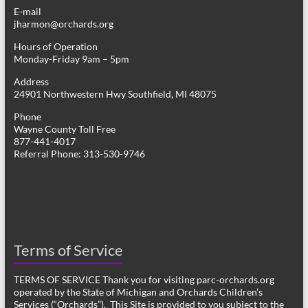
E-mail
jharmon@orchards.org
Hours of Operation
Monday-Friday 9am – 5pm
Address
24901 Northwestern Hwy Southfield, MI 48075
Phone
Wayne County Toll Free
877-441-4017
Referral Phone: 313-530-9746
Terms of Service
TERMS OF SERVICE Thank you for visiting parc-orchards.org
operated by the State of Michigan and Orchards Children’s
Services (“Orchards”). This Site is provided to you subject to the