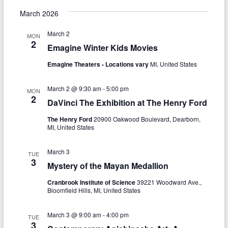
g
March 2026
a
March 2
MON
t
2
Emagine Winter Kids Movies
i
Emagine Theaters - Locations vary
MI, United States
o
March 2 @ 9:30 am
-
5:00 pm
MON
n
2
DaVinci The Exhibition at The Henry Ford
The Henry Ford
20900 Oakwood Boulevard, Dearborn,
MI, United States
March 3
TUE
3
Mystery of the Mayan Medallion
Cranbrook Institute of Science
39221 Woodward Ave.,
Bloomfield Hills, MI, United States
March 3 @ 9:00 am
-
4:00 pm
TUE
3