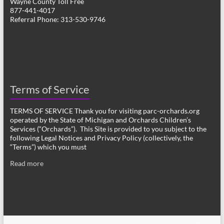
Wayne County Toll Free
877-441-4017
Referral Phone: 313-530-9746
Terms of Service
TERMS OF SERVICE Thank you for visiting parc-orchards.org
operated by the State of Michigan and Orchards Children’s
Services (“Orchards”). This Site is provided to you subject to the
following Legal Notices and Privacy Policy (collectively, the
“Terms”) which you must
Read more