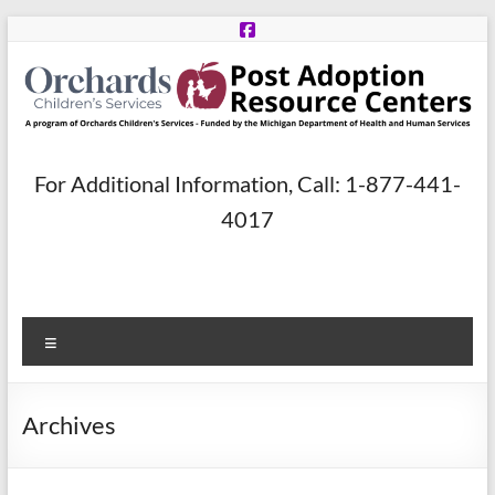
Skip
to
content
Post
For Additional Information, Call: 1-877-441-
Adoption
4017
Resource
Centers
Menu
A
program
of
Archives
Orchards
Children’s
Services