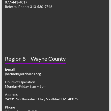
877-441-4017
v
Referral Phone: 313-530-9746
i
g
a
t
i
o
Region 8 – Wayne County
n
E-mail
jharmon@orchards.org
Hours of Operation
Monday-Friday 9am – 5pm
Address
24901 Northwestern Hwy Southfield, MI 48075
Phone