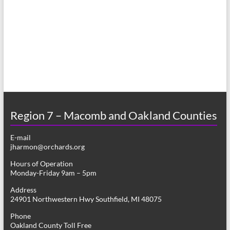
a
s
r
N
c
a
h
v
a
i
n
g
d
a
Region 7 – Macomb and Oakland Counties
V
t
E-mail
i
i
jharmon@orchards.org
o
e
Hours of Operation
n
Monday-Friday 9am – 5pm
w
Address
s
24901 Northwestern Hwy Southfield, MI 48075
N
Phone
Oakland County Toll Free
a