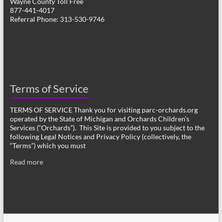
Wayne County Toll Free
877-441-4017
Referral Phone: 313-530-9746
Terms of Service
TERMS OF SERVICE Thank you for visiting parc-orchards.org
operated by the State of Michigan and Orchards Children’s
Services (“Orchards”). This Site is provided to you subject to the
following Legal Notices and Privacy Policy (collectively, the
“Terms”) which you must
Read more