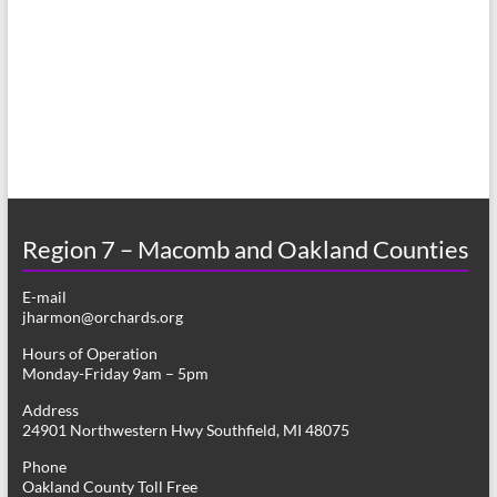
a
s
r
N
c
a
h
v
a
i
n
g
d
a
Region 7 – Macomb and Oakland Counties
V
t
E-mail
i
i
jharmon@orchards.org
o
e
Hours of Operation
n
Monday-Friday 9am – 5pm
w
Address
s
24901 Northwestern Hwy Southfield, MI 48075
N
Phone
Oakland County Toll Free
a