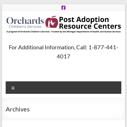
Skip
to
content
Post
For Additional Information, Call: 1-877-441-
Adoption
4017
Resource
Centers
Menu
A
program
of
Archives
Orchards
Children’s
Services