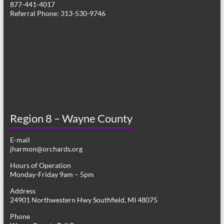
877-441-4017
v
Referral Phone: 313-530-9746
i
g
a
t
i
o
Region 8 – Wayne County
n
E-mail
jharmon@orchards.org
Hours of Operation
Monday-Friday 9am – 5pm
Address
24901 Northwestern Hwy Southfield, MI 48075
Phone