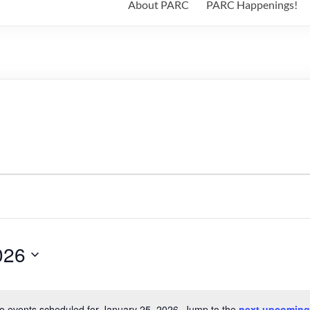
About PARC
PARC Happenings!
026
o events scheduled for January 25, 2026. Jump to the
next upcoming