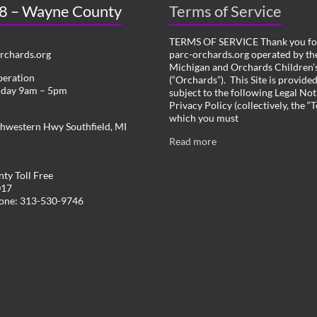
 8 – Wayne County
Terms of Service
TERMS OF SERVICE Thank you for
chards.org
parc-orchards.org operated by the
Michigan and Orchards Children’s
peration
(“Orchards”). This Site is provide
iday 9am – 5pm
subject to the following Legal Not
Privacy Policy (collectively, the “
which you must
hwestern Hwy Southfield, MI
Read more
ty Toll Free
017
hone: 313-530-9746