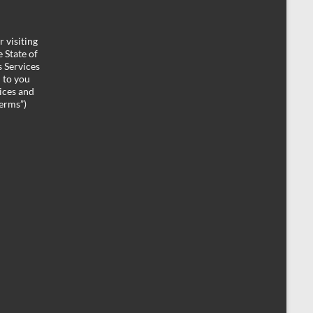
 visiting
 State of
 Services
d to you
ices and
Terms”)