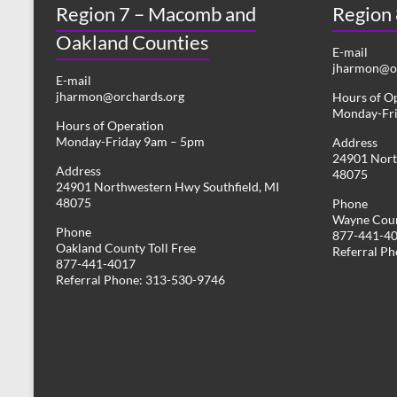
Region 7 – Macomb and
s
Region
y
w
Oakland Counties
N
o
E-mail
r
jharmon@or
a
E-mail
d
jharmon@orchards.org
Hours of O
v
.
Monday-Fr
Hours of Operation
i
Monday-Friday 9am – 5pm
Address
24901 Nort
g
Address
48075
24901 Northwestern Hwy Southfield, MI
a
48075
Phone
Wayne Coun
t
Phone
877-441-4
Oakland County Toll Free
i
Referral P
877-441-4017
Referral Phone: 313-530-9746
o
n