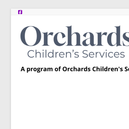
Skip
to
content
Post
Adoption
Resource
Centers
A
program
of
Orchards
Children’s
Services
–
Funded
by