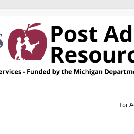
For A