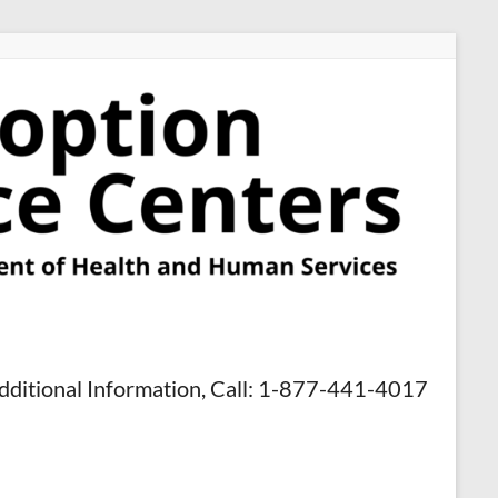
dditional Information, Call: 1-877-441-4017