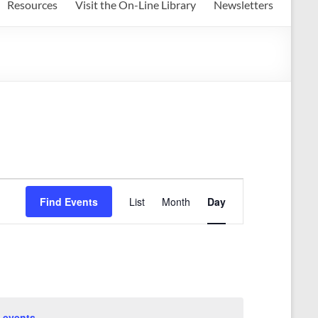
Resources
Visit the On-Line Library
Newsletters
E
Find Events
List
Month
Day
v
e
n
t
V
 events
.