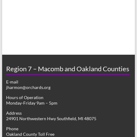
a
s
r
N
c
a
h
v
a
i
n
g
d
a
Region 7 – Macomb and Oakland Counties
V
t
E-mail
i
i
jharmon@orchards.org
o
e
Hours of Operation
n
Monday-Friday 9am – 5pm
w
Address
s
24901 Northwestern Hwy Southfield, MI 48075
N
Phone
Oakland County Toll Free
a