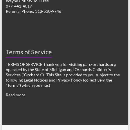
Wayne County Toll Free
877-441-4017
Referral Phone: 313-530-9746
Terms of Service
TERMS OF SERVICE Thank you for visiting parc-orchards.org
operated by the State of Michigan and Orchards Children’s
Services (“Orchards”). This Site is provided to you subject to the
following Legal Notices and Privacy Policy (collectively, the
“Terms”) which you must
Read more