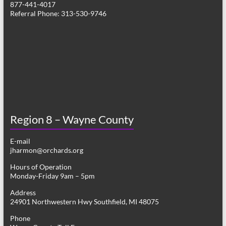
877-441-4017
v
Referral Phone: 313-530-9746
i
g
a
t
i
o
Region 8 – Wayne County
n
E-mail
jharmon@orchards.org
Hours of Operation
Monday-Friday 9am – 5pm
Address
24901 Northwestern Hwy Southfield, MI 48075
Phone