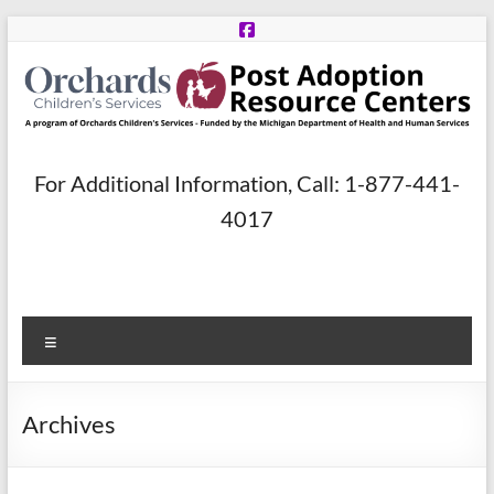
Skip
to
content
Post
For Additional Information, Call: 1-877-441-
Adoption
4017
Resource
Centers
Menu
A
program
of
Archives
Orchards
Children’s
Services