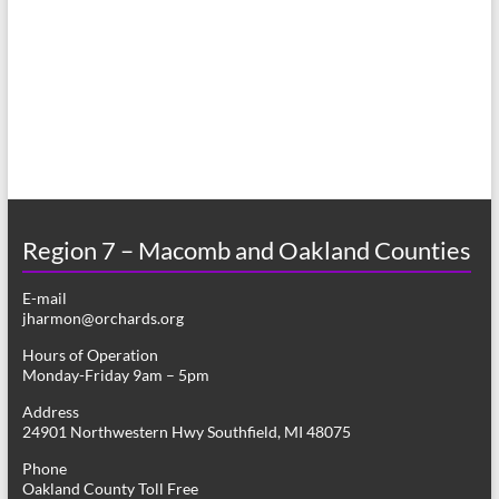
a
s
r
N
c
a
h
v
a
i
n
g
d
a
Region 7 – Macomb and Oakland Counties
V
t
E-mail
i
i
jharmon@orchards.org
o
e
Hours of Operation
n
Monday-Friday 9am – 5pm
w
Address
s
24901 Northwestern Hwy Southfield, MI 48075
N
Phone
Oakland County Toll Free
a