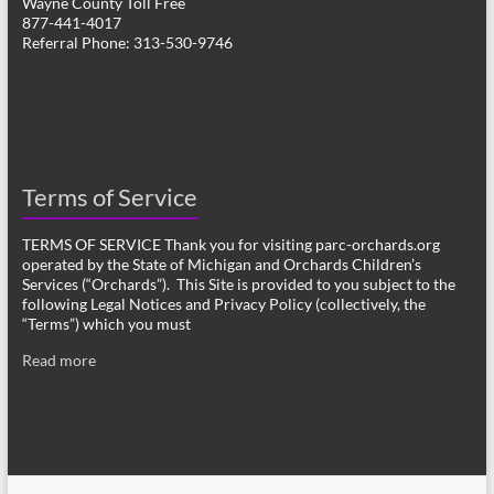
Wayne County Toll Free
877-441-4017
Referral Phone: 313-530-9746
Terms of Service
TERMS OF SERVICE Thank you for visiting parc-orchards.org
operated by the State of Michigan and Orchards Children’s
Services (“Orchards”). This Site is provided to you subject to the
following Legal Notices and Privacy Policy (collectively, the
“Terms”) which you must
Read more