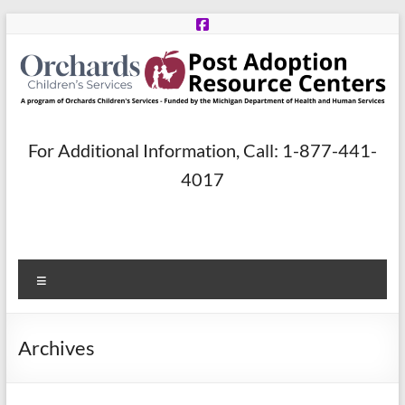
Skip
to
content
Post
For Additional Information, Call: 1-877-441-
Adoption
4017
Resource
Centers
Menu
A
program
of
Archives
Orchards
Children’s
Services