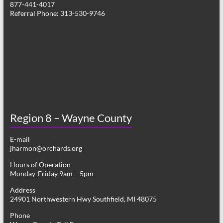
877-441-4017
v
Referral Phone: 313-530-9746
i
g
a
t
i
o
Region 8 – Wayne County
n
E-mail
jharmon@orchards.org
Hours of Operation
Monday-Friday 9am – 5pm
Address
24901 Northwestern Hwy Southfield, MI 48075
Phone