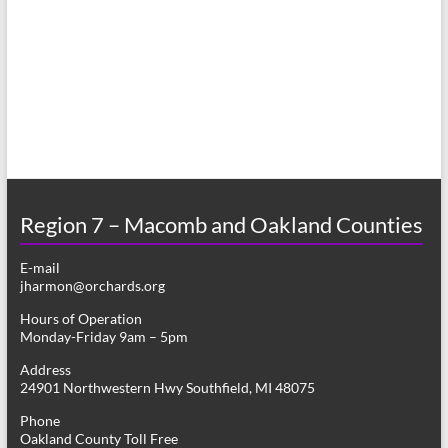
a
s
r
N
c
a
h
v
a
i
n
g
d
a
Region 7 – Macomb and Oakland Counties
V
t
E-mail
i
i
jharmon@orchards.org
o
e
Hours of Operation
n
Monday-Friday 9am – 5pm
w
Address
s
24901 Northwestern Hwy Southfield, MI 48075
N
Phone
Oakland County Toll Free
a