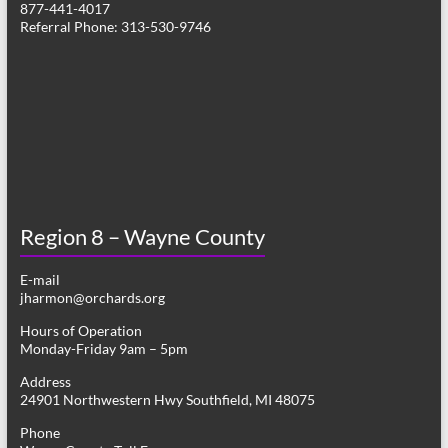
877-441-4017
v
Referral Phone: 313-530-9746
i
g
a
t
i
o
Region 8 – Wayne County
n
E-mail
jharmon@orchards.org
Hours of Operation
Monday-Friday 9am – 5pm
Address
24901 Northwestern Hwy Southfield, MI 48075
Phone