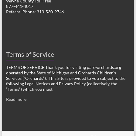
Wayne County Toll Free
877-441-4017
Referral Phone: 313-530-9746
Terms of Service
TERMS OF SERVICE Thank you for visiting parc-orchards.org
operated by the State of Michigan and Orchards Children’s
Services (“Orchards”). This Site is provided to you subject to the
following Legal Notices and Privacy Policy (collectively, the
“Terms”) which you must
Read more