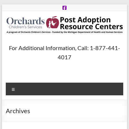
Skip
to
content
Post
For Additional Information, Call: 1-877-441-
Adoption
4017
Resource
Centers
Menu
A
program
of
Archives
Orchards
Children’s
Services