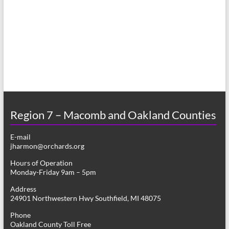
a
s
r
N
c
a
h
v
a
i
n
g
d
a
Region 7 – Macomb and Oakland Counties
V
t
E-mail
i
i
jharmon@orchards.org
o
e
Hours of Operation
n
Monday-Friday 9am – 5pm
w
Address
s
24901 Northwestern Hwy Southfield, MI 48075
N
Phone
Oakland County Toll Free
a