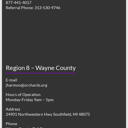
877-441-4017
v
Referral Phone: 313-530-9746
i
g
a
t
i
o
Region 8 – Wayne County
n
E-mail
jharmon@orchards.org
Hours of Operation
Monday-Friday 9am – 5pm
Address
24901 Northwestern Hwy Southfield, MI 48075
Phone