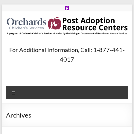
Skip
to
content
Post
For Additional Information, Call: 1-877-441-
Adoption
4017
Resource
Centers
Menu
A
program
of
Archives
Orchards
Children’s
Services