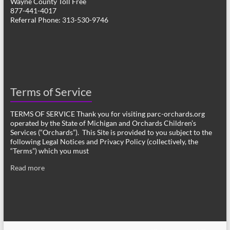
Wayne County Toll Free
877-441-4017
Referral Phone: 313-530-9746
Terms of Service
TERMS OF SERVICE Thank you for visiting parc-orchards.org
operated by the State of Michigan and Orchards Children’s
Services (“Orchards”). This Site is provided to you subject to the
following Legal Notices and Privacy Policy (collectively, the
“Terms”) which you must
Read more