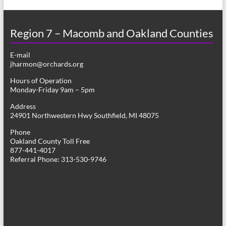
Region 7 – Macomb and Oakland Counties
E-mail
jharmon@orchards.org
Hours of Operation
Monday-Friday 9am – 5pm
Address
24901 Northwestern Hwy Southfield, MI 48075
Phone
Oakland County Toll Free
877-441-4017
Referral Phone: 313-530-9746