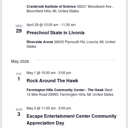
g
Cranbrook Institute of Science
39221 Woodward Ave.,
Bloomfield Hills, MI, United States
a
t
April 29 @ 10:00 am
-
11:30 am
WED
29
Preschool Skate in Livonia
i
Riverside Arena
36635 Plymouth Rd, Livonia, MI, United
o
States
n
May 2026
May 1 @ 10:00 am
-
5:00 pm
FRI
1
Rock Around The Hawk
Farmington Hills Community Center - The Hawk
West
12 Mile Road 29995, Farmington Hills, MI, United States
May 3 @ 11:00 am
-
5:00 pm
SUN
3
Escape Entertainment Center Community
Appreciation Day