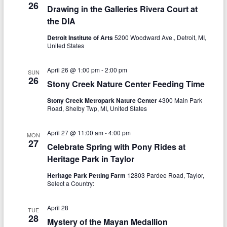
a
26
Drawing in the Galleries Rivera Court at
h
v
the DIA
a
i
Detroit Institute of Arts
5200 Woodward Ave., Detroit, MI,
n
United States
g
d
a
April 26 @ 1:00 pm
-
2:00 pm
SUN
V
26
t
Stony Creek Nature Center Feeding Time
i
i
Stony Creek Metropark Nature Center
4300 Main Park
Road, Shelby Twp, MI, United States
o
e
n
w
April 27 @ 11:00 am
-
4:00 pm
MON
27
Celebrate Spring with Pony Rides at
s
Heritage Park in Taylor
N
Heritage Park Petting Farm
12803 Pardee Road, Taylor,
a
Select a Country:
v
April 28
TUE
i
28
Mystery of the Mayan Medallion