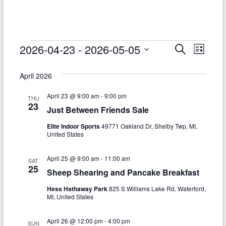
–
Funded
by
the
Events
2026-04-23
 - 
2026-05-05
E
E
S
L
Michigan
e
S
v
i
v
Department
a
e
s
April 2026
r
e
of
e
l
t
c
Health
e
n
April 23 @ 9:00 am
-
9:00 pm
h
n
THU
c
and
23
Just Between Friends Sale
t
t
t
Human
d
Elite Indoor Sports
49771 Oakland Dr, Shelby Twp, MI,
V
Services
s
a
United States
t
i
S
e
April 25 @ 9:00 am
-
11:00 am
e
SAT
.
e
25
Sheep Shearing and Pancake Breakfast
w
a
Hess Hathaway Park
825 S Williams Lake Rd, Waterford,
s
MI, United States
r
N
c
April 26 @ 12:00 pm
-
4:00 pm
SUN