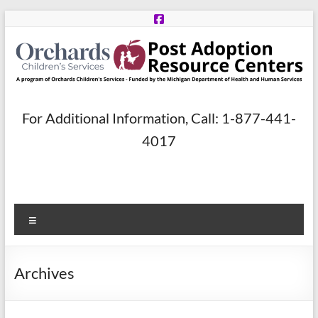
Skip
to
content
Post
For Additional Information, Call: 1-877-441-
Adoption
4017
Resource
Centers
Menu
A
program
of
Archives
Orchards
Children’s
Services