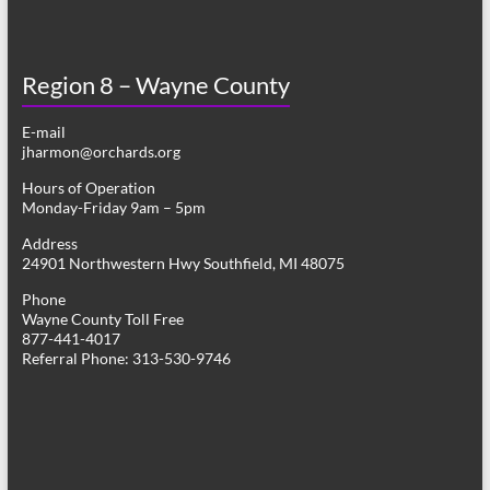
Region 8 – Wayne County
E-mail
jharmon@orchards.org
Hours of Operation
Monday-Friday 9am – 5pm
Address
24901 Northwestern Hwy Southfield, MI 48075
Phone
Wayne County Toll Free
877-441-4017
Referral Phone: 313-530-9746