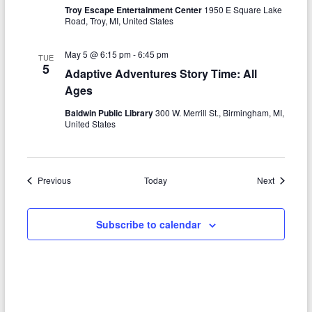
Troy Escape Entertainment Center
1950 E Square Lake
Road, Troy, MI, United States
May 5 @ 6:15 pm
-
6:45 pm
TUE
5
Adaptive Adventures Story Time: All
Ages
Baldwin Public Library
300 W. Merrill St., Birmingham, MI,
United States
Events
Events
Previous
Today
Next
Subscribe to calendar