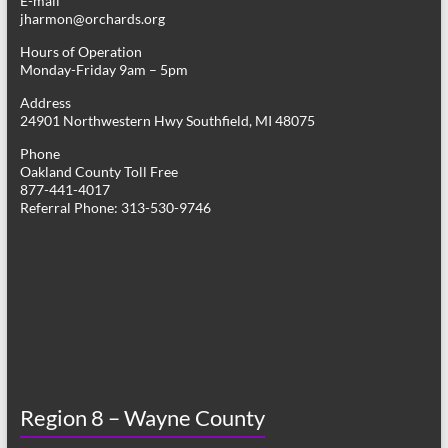
E-mail
jharmon@orchards.org
Hours of Operation
Monday-Friday 9am – 5pm
Address
24901 Northwestern Hwy Southfield, MI 48075
Phone
Oakland County Toll Free
877-441-4017
Referral Phone: 313-530-9746
Region 8 – Wayne County