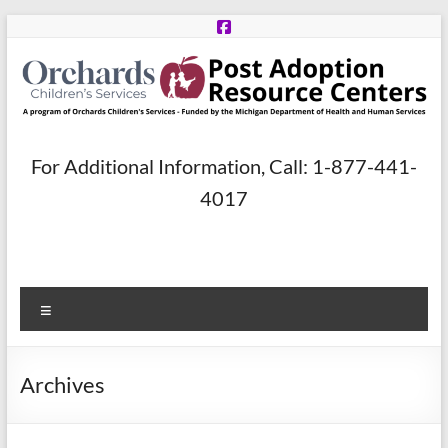
Skip
to
content
Post
For Additional Information, Call: 1-877-441-
Adoption
4017
Resource
Centers
Menu
A
program
of
Archives
Orchards
Children’s
Services