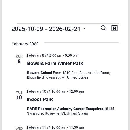
–
Funded
by
the
Events
2025-10-09
 - 
2026-02-21
E
E
S
L
Michigan
e
S
v
i
v
Department
a
e
s
February 2026
r
e
of
e
l
t
c
Health
e
n
February 8 @ 2:00 pm
-
9:00 pm
h
n
SUN
c
and
8
Bowers Farm Winter Park
t
t
t
Human
d
Bowers School Farm
1219 East Square Lake Road,
V
Services
s
a
Bloomfield Township, MI, United States
t
i
S
e
February 10 @ 10:00 am
-
12:00 pm
e
TUE
.
e
10
Indoor Park
w
a
RARE Recreation Authority Center Eastpointe
18185
s
Sycamore, Roseville, MI, United States
r
N
c
February 11 @ 10:00 am
-
11:30 am
WED