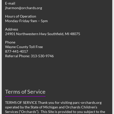
E-mail
jharmon@orchards.org
Hours of Operation
Monday-Friday 9am – 5pm
Address
24901 Northwestern Hwy Southfield, MI 48075
Phone
Wayne County Toll Free
877-441-4017
Referral Phone: 313-530-9746
Terms of Service
TERMS OF SERVICE Thank you for visiting parc-orchards.org
operated by the State of Michigan and Orchards Children’s
Services (“Orchards”). This Site is provided to you subject to the