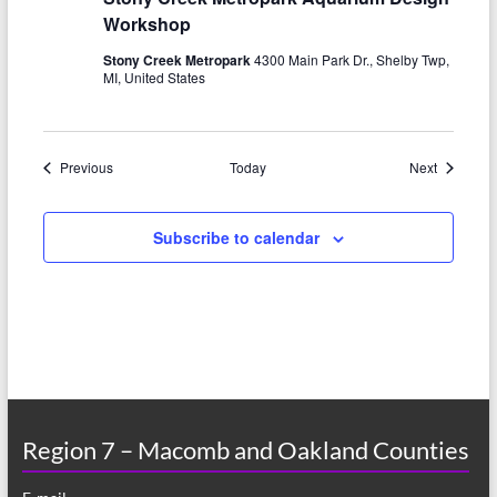
Workshop
Stony Creek Metropark
4300 Main Park Dr., Shelby Twp,
MI, United States
Events
Events
Previous
Today
Next
Subscribe to calendar
Region 7 – Macomb and Oakland Counties