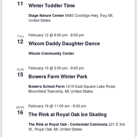
a
11
Winter Toddler Time
h
v
Stage Nature Center
6685 Coolidge Hwy, Troy, MI,
a
i
United States
n
g
February 12 @ 6:00 pm
-
8:00 pm
THU
d
a
12
Wixom Daddy Daughter Dance
V
t
Wixom Community Center
i
i
o
e
February 15 @ 2:00 pm
-
9:00 pm
SUN
15
Bowers Farm Winter Park
n
w
Bowers School Farm
1219 East Square Lake Road,
s
Bloomfield Township, MI, United States
N
February 16 @ 11:00 am
-
9:00 pm
MON
a
16
The Rink at Royal Oak Ice Skating
v
The Rink at Royal Oak - Centennial Commons
221 E 3rd
St., Royal Oak, MI, United States
i