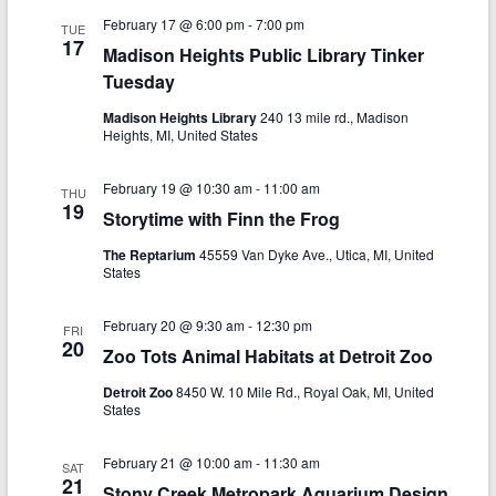
g
February 17 @ 6:00 pm
-
7:00 pm
TUE
17
a
Madison Heights Public Library Tinker
Tuesday
t
Madison Heights Library
240 13 mile rd., Madison
i
Heights, MI, United States
o
February 19 @ 10:30 am
-
11:00 am
THU
n
19
Storytime with Finn the Frog
The Reptarium
45559 Van Dyke Ave., Utica, MI, United
States
February 20 @ 9:30 am
-
12:30 pm
FRI
20
Zoo Tots Animal Habitats at Detroit Zoo
Detroit Zoo
8450 W. 10 Mile Rd., Royal Oak, MI, United
States
February 21 @ 10:00 am
-
11:30 am
SAT
21
Stony Creek Metropark Aquarium Design