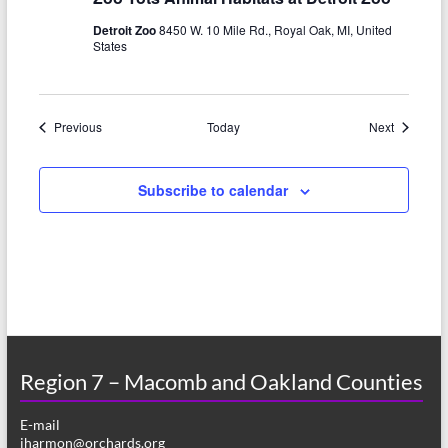
Detroit Zoo
8450 W. 10 Mile Rd., Royal Oak, MI, United
States
Events
Events
Previous
Today
Next
Subscribe to calendar
Region 7 – Macomb and Oakland Counties
E-mail
jharmon@orchards.org