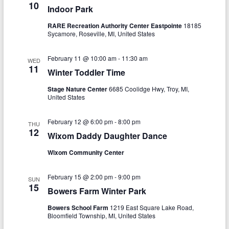
a
10
Indoor Park
h
v
RARE Recreation Authority Center Eastpointe
18185
a
i
Sycamore, Roseville, MI, United States
n
g
February 11 @ 10:00 am
-
11:30 am
WED
d
a
11
Winter Toddler Time
V
t
Stage Nature Center
6685 Coolidge Hwy, Troy, MI,
i
i
United States
o
e
February 12 @ 6:00 pm
-
8:00 pm
THU
n
12
w
Wixom Daddy Daughter Dance
s
Wixom Community Center
N
February 15 @ 2:00 pm
-
9:00 pm
SUN
a
15
Bowers Farm Winter Park
v
Bowers School Farm
1219 East Square Lake Road,
Bloomfield Township, MI, United States
i