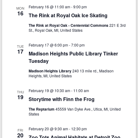
g
February 16 @ 11:00 am
-
9:00 pm
MON
16
a
The Rink at Royal Oak Ice Skating
t
The Rink at Royal Oak - Centennial Commons
221 E 3rd
St., Royal Oak, MI, United States
i
February 17 @ 6:00 pm
-
7:00 pm
o
TUE
17
Madison Heights Public Library Tinker
n
Tuesday
Madison Heights Library
240 13 mile rd., Madison
Heights, MI, United States
February 19 @ 10:30 am
-
11:00 am
THU
19
Storytime with Finn the Frog
The Reptarium
45559 Van Dyke Ave., Utica, MI, United
States
February 20 @ 9:30 am
-
12:30 pm
FRI
20
Zoo Tots Animal Habitats at Detroit Zoo