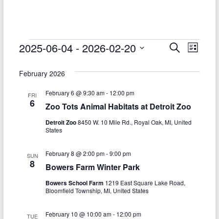
–
Funded
by
the
Events
2025-06-04
 - 
2026-02-20
E
E
S
L
Michigan
e
S
v
i
v
Department
a
e
s
February 2026
r
e
of
e
l
t
c
Health
e
n
February 6 @ 9:30 am
-
12:00 pm
h
n
FRI
c
and
6
Zoo Tots Animal Habitats at Detroit Zoo
t
t
t
Human
d
Detroit Zoo
8450 W. 10 Mile Rd., Royal Oak, MI, United
V
Services
s
a
States
t
i
S
e
February 8 @ 2:00 pm
-
9:00 pm
e
SUN
.
e
8
Bowers Farm Winter Park
w
a
Bowers School Farm
1219 East Square Lake Road,
s
Bloomfield Township, MI, United States
r
N
c
February 10 @ 10:00 am
-
12:00 pm
TUE