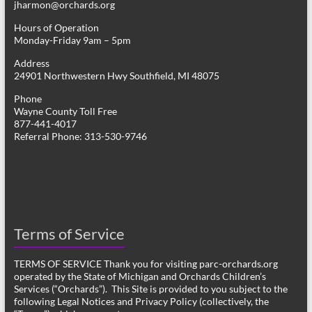
jharmon@orchards.org
Hours of Operation
Monday-Friday 9am – 5pm
Address
24901 Northwestern Hwy Southfield, MI 48075
Phone
Wayne County Toll Free
877-441-4017
Referral Phone: 313-530-9746
Terms of Service
TERMS OF SERVICE Thank you for visiting parc-orchards.org
operated by the State of Michigan and Orchards Children’s
Services (“Orchards”). This Site is provided to you subject to the
following Legal Notices and Privacy Policy (collectively, the