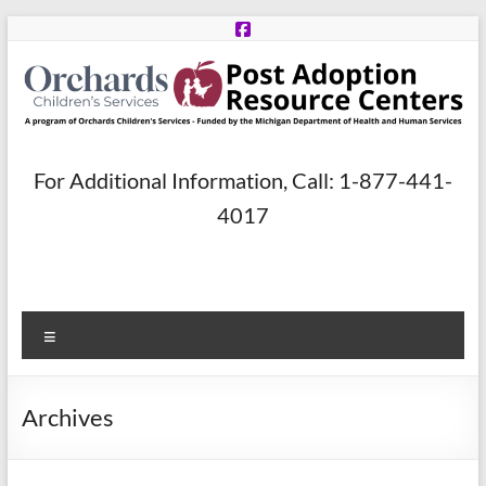
Skip
to
content
Post
For Additional Information, Call: 1-877-441-
Adoption
4017
Resource
Centers
Menu
A
program
of
Archives
Orchards
Children’s
Services