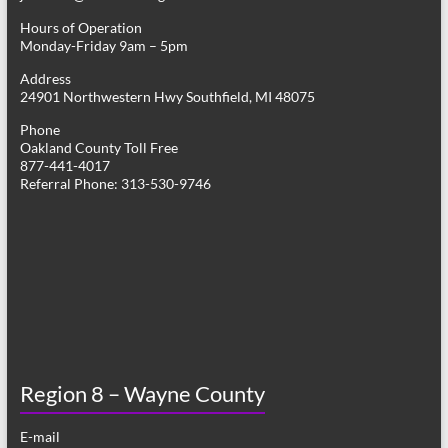
Hours of Operation
Monday-Friday 9am – 5pm
Address
24901 Northwestern Hwy Southfield, MI 48075
Phone
Oakland County Toll Free
877-441-4017
Referral Phone: 313-530-9746
Region 8 – Wayne County
E-mail