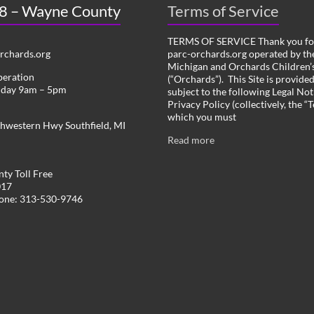
 8 – Wayne County
Terms of Service
TERMS OF SERVICE Thank you for
chards.org
parc-orchards.org operated by the
Michigan and Orchards Children’s
peration
(“Orchards”). This Site is provide
iday 9am – 5pm
subject to the following Legal Not
Privacy Policy (collectively, the “
which you must
hwestern Hwy Southfield, MI
Read more
ty Toll Free
017
hone: 313-530-9746