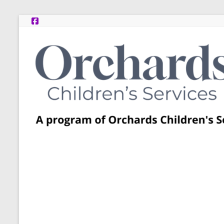
Skip
to
content
Post
Adoption
Resource
Centers
A
program
of
Orchards
Children’s
Services
–
Funded
by