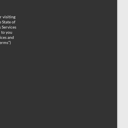
 visiting
 State of
 Services
d to you
ices and
Terms”)