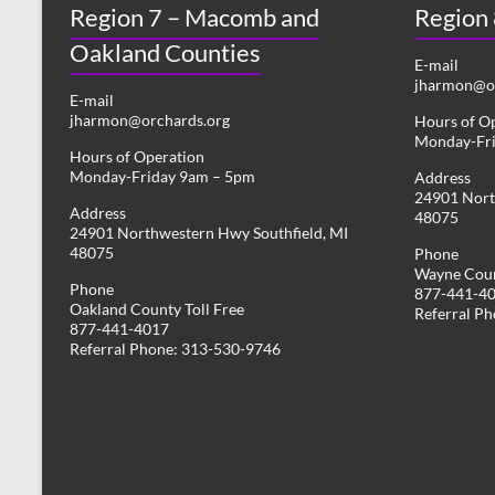
Region 7 – Macomb and
s
Region
y
w
Oakland Counties
N
o
E-mail
r
jharmon@or
a
E-mail
d
jharmon@orchards.org
Hours of O
v
.
Monday-Fr
Hours of Operation
i
Monday-Friday 9am – 5pm
Address
24901 Nort
g
Address
48075
24901 Northwestern Hwy Southfield, MI
a
48075
Phone
Wayne Coun
t
Phone
877-441-4
Oakland County Toll Free
i
Referral P
877-441-4017
Referral Phone: 313-530-9746
o
n