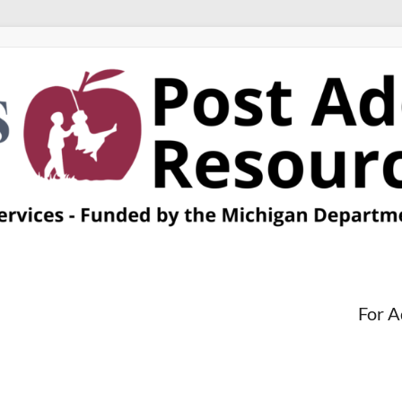
For A