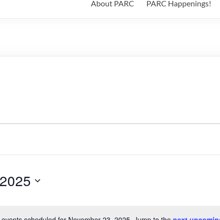
About PARC
PARC Happenings!
 2025
 events scheduled for November 23, 2025. Jump to the
next upcomin