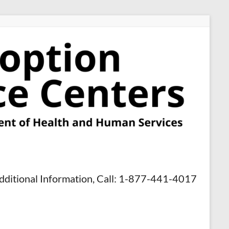
dditional Information, Call: 1-877-441-4017