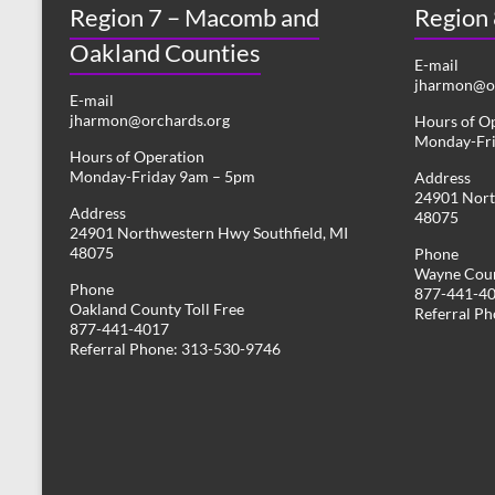
Region 7 – Macomb and
s
Region
y
w
Oakland Counties
N
o
E-mail
r
jharmon@or
a
E-mail
d
jharmon@orchards.org
Hours of O
v
.
Monday-Fr
Hours of Operation
i
Monday-Friday 9am – 5pm
Address
24901 Nort
g
Address
48075
24901 Northwestern Hwy Southfield, MI
a
48075
Phone
Wayne Coun
t
Phone
877-441-4
Oakland County Toll Free
i
Referral P
877-441-4017
Referral Phone: 313-530-9746
o
n