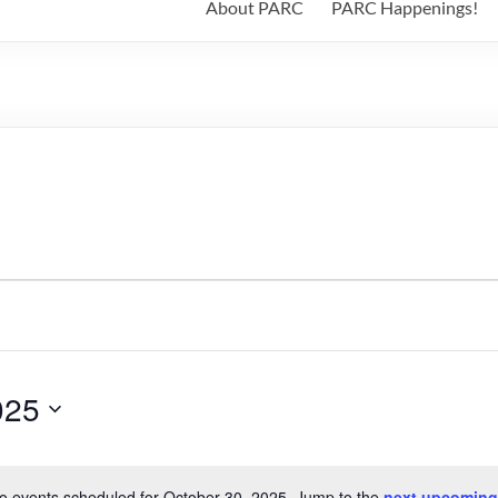
About PARC
PARC Happenings!
025
o events scheduled for October 30, 2025. Jump to the
next upcoming