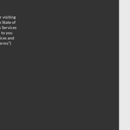
 visiting
 State of
 Services
d to you
ices and
Terms”)