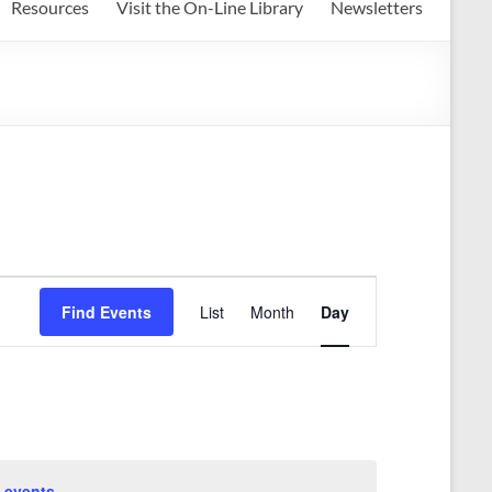
Resources
Visit the On-Line Library
Newsletters
E
Find Events
List
Month
Day
v
e
n
t
V
 events
.