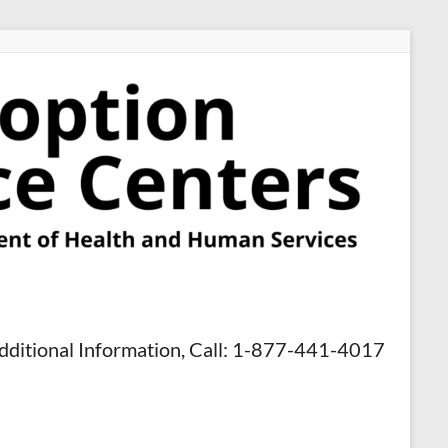
dditional Information, Call: 1-877-441-4017