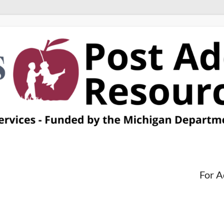
For A