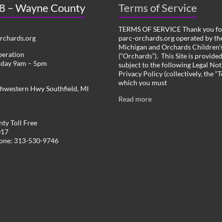
 8 – Wayne County
Terms of Service
TERMS OF SERVICE Thank you for
chards.org
parc-orchards.org operated by the
Michigan and Orchards Children’s
peration
(“Orchards”). This Site is provide
iday 9am – 5pm
subject to the following Legal Not
Privacy Policy (collectively, the “
which you must
hwestern Hwy Southfield, MI
Read more
ty Toll Free
017
hone: 313-530-9746