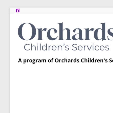
Skip
to
content
Post
Adoption
Resource
Centers
A
program
of
Orchards
Children’s
Services
–
Funded
by