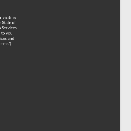
 visiting
 State of
 Services
d to you
ices and
Terms”)