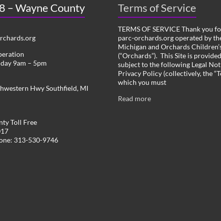
 8 – Wayne County
Terms of Service
TERMS OF SERVICE Thank you for
chards.org
parc-orchards.org operated by the
Michigan and Orchards Children’s
peration
(“Orchards”). This Site is provide
iday 9am – 5pm
subject to the following Legal Not
Privacy Policy (collectively, the “
which you must
hwestern Hwy Southfield, MI
Read more
ty Toll Free
017
hone: 313-530-9746