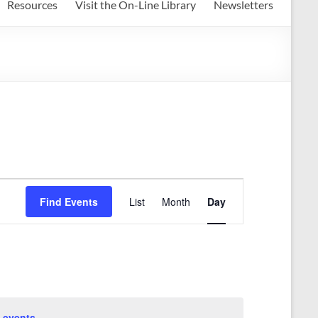
Resources
Visit the On-Line Library
Newsletters
E
Find Events
List
Month
Day
v
e
n
t
V
 events
.