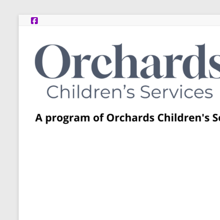
Skip
to
content
Post
Adoption
Resource
Centers
A
program
of
Orchards
Children’s
Services
–
Funded
by