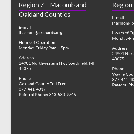
Region 7 – Macomb and
s
Region
y
w
Oakland Counties
N
o
E-mail
r
jharmon@or
a
E-mail
d
jharmon@orchards.org
Hours of O
v
.
Monday-Fr
Hours of Operation
i
Monday-Friday 9am – 5pm
Address
24901 Nort
g
Address
48075
24901 Northwestern Hwy Southfield, MI
a
48075
Phone
Wayne Coun
t
Phone
877-441-4
Oakland County Toll Free
i
Referral P
877-441-4017
Referral Phone: 313-530-9746
o
n