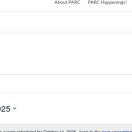
About PARC
PARC Happenings!
025
o events scheduled for October 11, 2025. Jump to the
next upcoming