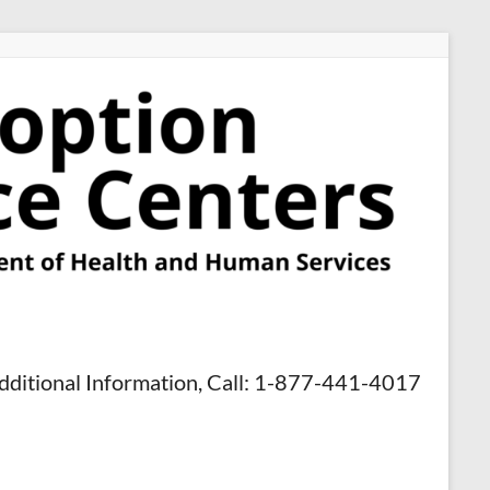
dditional Information, Call: 1-877-441-4017