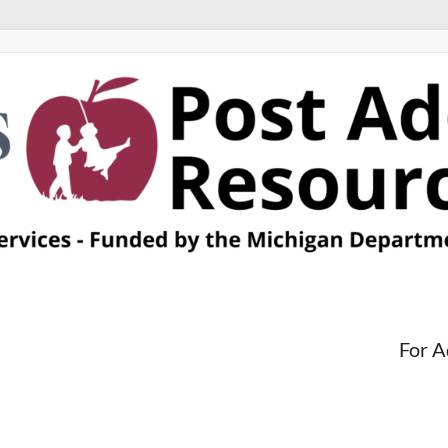
For A