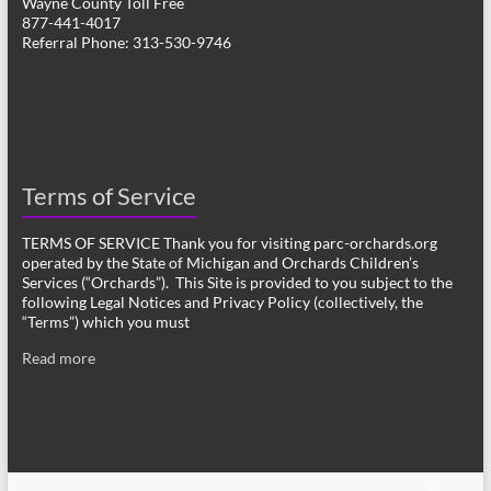
Wayne County Toll Free
877-441-4017
Referral Phone: 313-530-9746
Terms of Service
TERMS OF SERVICE Thank you for visiting parc-orchards.org
operated by the State of Michigan and Orchards Children’s
Services (“Orchards”). This Site is provided to you subject to the
following Legal Notices and Privacy Policy (collectively, the
“Terms”) which you must
Read more