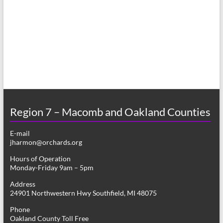
a
s
r
N
c
a
h
v
a
i
n
g
d
a
Region 7 – Macomb and Oakland Counties
V
t
E-mail
i
i
jharmon@orchards.org
o
e
Hours of Operation
n
Monday-Friday 9am – 5pm
w
Address
s
24901 Northwestern Hwy Southfield, MI 48075
N
Phone
Oakland County Toll Free
a