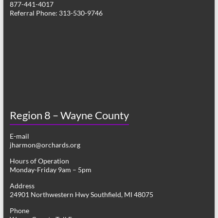
877-441-4017
v
Referral Phone: 313-530-9746
i
g
a
t
i
o
Region 8 – Wayne County
n
E-mail
jharmon@orchards.org
Hours of Operation
Monday-Friday 9am – 5pm
Address
24901 Northwestern Hwy Southfield, MI 48075
Phone