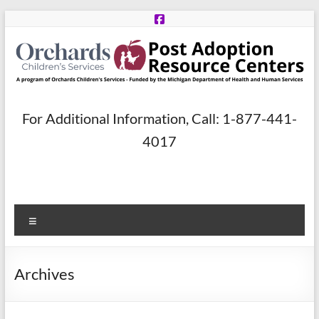
Skip
to
content
Post
For Additional Information, Call: 1-877-441-
Adoption
4017
Resource
Centers
Menu
A
program
of
Archives
Orchards
Children’s
Services