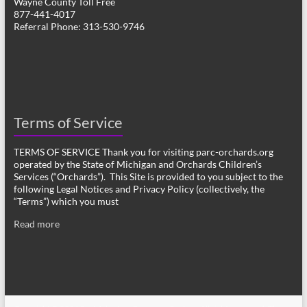
Wayne County Toll Free
877-441-4017
Referral Phone: 313-530-9746
Terms of Service
TERMS OF SERVICE Thank you for visiting parc-orchards.org
operated by the State of Michigan and Orchards Children’s
Services (“Orchards”). This Site is provided to you subject to the
following Legal Notices and Privacy Policy (collectively, the
“Terms”) which you must
Read more