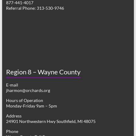
877-441-4017
v
Referral Phone: 313-530-9746
i
g
a
t
i
o
Region 8 – Wayne County
n
E-mail
jharmon@orchards.org
Hours of Operation
Monday-Friday 9am – 5pm
Address
24901 Northwestern Hwy Southfield, MI 48075
Phone