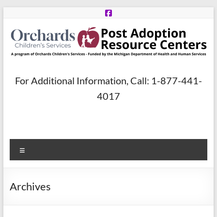
Skip
to
content
Post
For Additional Information, Call: 1-877-441-
Adoption
4017
Resource
Centers
Menu
A
program
of
Archives
Orchards
Children’s
Services