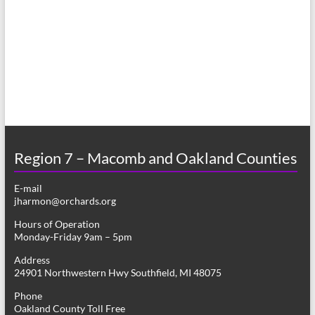
a
s
r
N
c
a
h
v
a
i
n
g
d
a
Region 7 – Macomb and Oakland Counties
V
t
E-mail
i
i
jharmon@orchards.org
o
e
Hours of Operation
n
Monday-Friday 9am – 5pm
w
Address
s
24901 Northwestern Hwy Southfield, MI 48075
N
Phone
Oakland County Toll Free
a