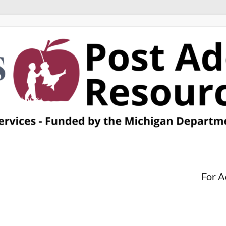
For A