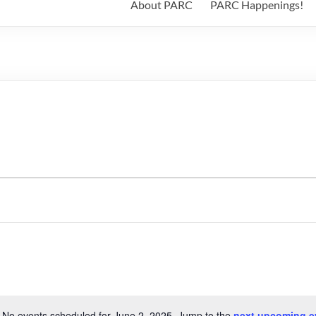
About PARC
PARC Happenings!
No events scheduled for June 2, 2025. Jump to the
next upcoming e