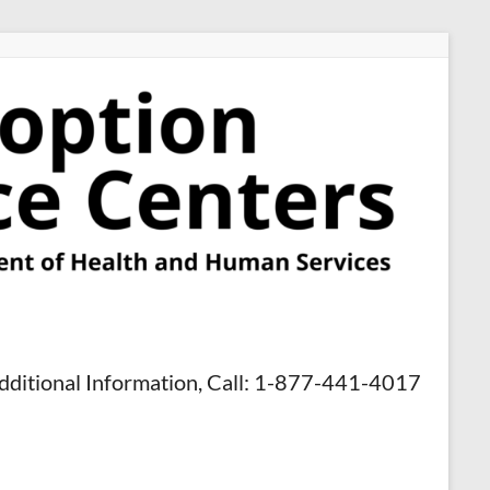
dditional Information, Call: 1-877-441-4017