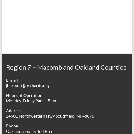
a
s
r
N
c
a
h
v
a
i
n
g
d
a
Region 7 – Macomb and Oakland Counties
V
t
E-mail
i
i
jharmon@orchards.org
o
e
Hours of Operation
n
Monday-Friday 9am – 5pm
w
Address
s
24901 Northwestern Hwy Southfield, MI 48075
N
Phone
Oakland County Toll Free
a