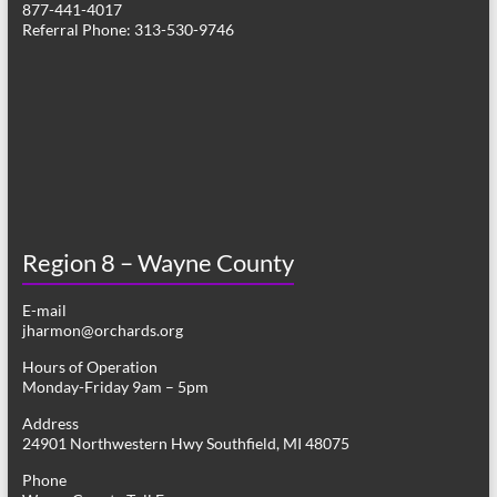
877-441-4017
v
Referral Phone: 313-530-9746
i
g
a
t
i
o
Region 8 – Wayne County
n
E-mail
jharmon@orchards.org
Hours of Operation
Monday-Friday 9am – 5pm
Address
24901 Northwestern Hwy Southfield, MI 48075
Phone