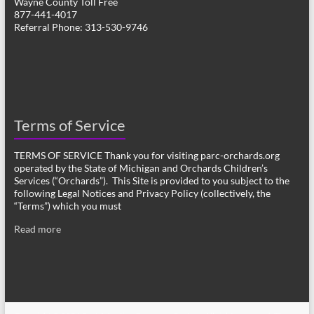
Wayne County Toll Free
877-441-4017
Referral Phone: 313-530-9746
Terms of Service
TERMS OF SERVICE Thank you for visiting parc-orchards.org
operated by the State of Michigan and Orchards Children’s
Services (“Orchards”). This Site is provided to you subject to the
following Legal Notices and Privacy Policy (collectively, the
“Terms”) which you must
Read more