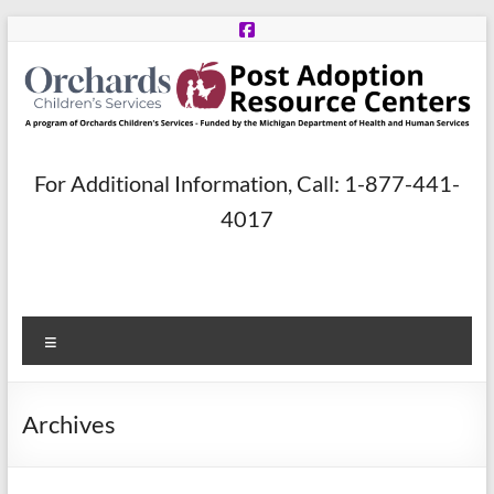
Skip
to
content
Post
For Additional Information, Call: 1-877-441-
Adoption
4017
Resource
Centers
Menu
A
program
of
Archives
Orchards
Children’s
Services