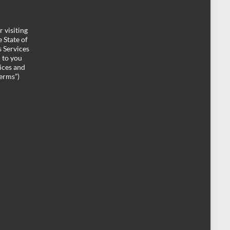
 visiting
 State of
 Services
d to you
ices and
Terms”)