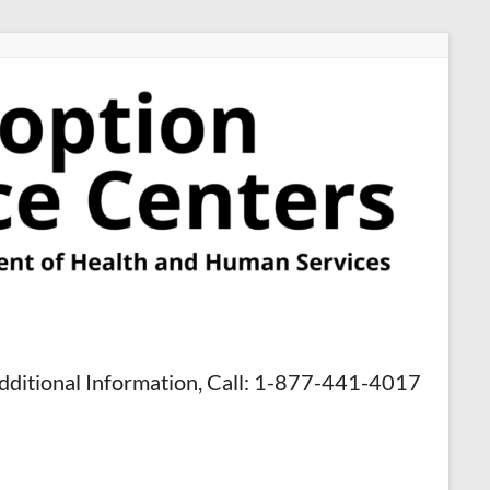
dditional Information, Call: 1-877-441-4017