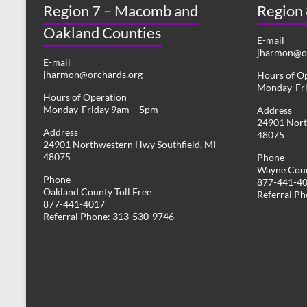
Region 7 – Macomb and
s
Region
y
w
Oakland Counties
N
o
E-mail
r
jharmon@or
a
E-mail
d
jharmon@orchards.org
Hours of O
v
.
Monday-Fr
Hours of Operation
i
Monday-Friday 9am – 5pm
Address
24901 Nort
g
Address
48075
24901 Northwestern Hwy Southfield, MI
a
48075
Phone
Wayne Coun
t
Phone
877-441-4
Oakland County Toll Free
i
Referral P
877-441-4017
Referral Phone: 313-530-9746
o
n