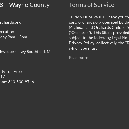
 8 – Wayne County
Terms of Service
TERMS OF SERVICE Thank you for
chards.org
parc-orchards.org operated by the
Michigan and Orchards Children’s
peration
(“Orchards”). This Site is provide
iday 9am – 5pm
subject to the following Legal Not
Privacy Policy (collectively, the “
which you must
hwestern Hwy Southfield, MI
Read more
ty Toll Free
017
hone: 313-530-9746