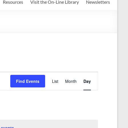
Resources
Visit the On-Line Library
Newsletters
E
Find Events
List
Month
Day
v
e
n
t
V
 events
.