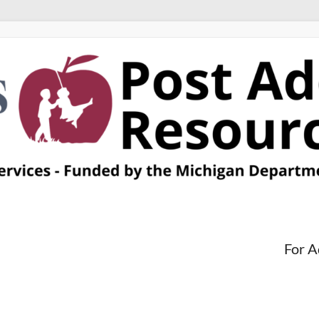
For A