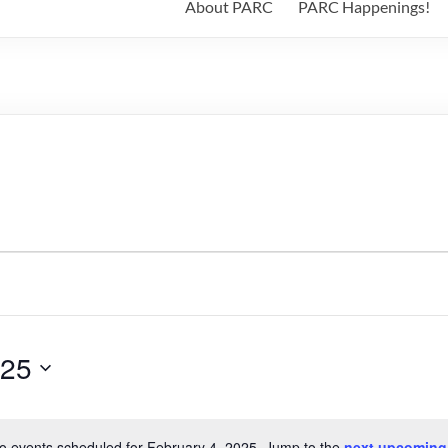
About PARC
PARC Happenings!
025
o events scheduled for February 4, 2025. Jump to the
next upcoming