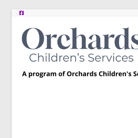
Skip
to
content
Post
Adoption
Resource
Centers
A
program
of
Orchards
Children’s
Services
–
Funded
by